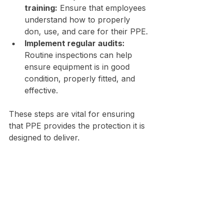
training:
 Ensure that employees 
understand how to properly 
don, use, and care for their PPE.
Implement regular audits:
Routine inspections can help 
ensure equipment is in good 
condition, properly fitted, and 
effective.
These steps are vital for ensuring 
that PPE provides the protection it is 
designed to deliver.