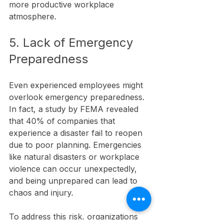
more productive workplace 
atmosphere.
5. Lack of Emergency 
Preparedness
Even experienced employees might 
overlook emergency preparedness. 
In fact, a study by FEMA revealed 
that 40% of companies that 
experience a disaster fail to reopen 
due to poor planning. Emergencies 
like natural disasters or workplace 
violence can occur unexpectedly, 
and being unprepared can lead to 
chaos and injury.
To address this risk, organizations 