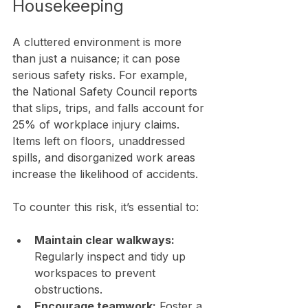
Housekeeping
A cluttered environment is more 
than just a nuisance; it can pose 
serious safety risks. For example, 
the National Safety Council reports 
that slips, trips, and falls account for 
25% of workplace injury claims. 
Items left on floors, unaddressed 
spills, and disorganized work areas 
increase the likelihood of accidents.
To counter this risk, it’s essential to:
Maintain clear walkways:
Regularly inspect and tidy up 
workspaces to prevent 
obstructions.
Encourage teamwork:
 Foster a 