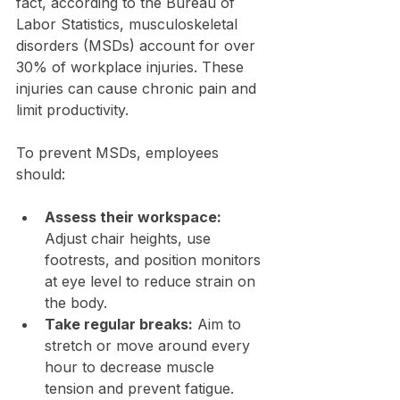
fact, according to the Bureau of 
Labor Statistics, musculoskeletal 
disorders (MSDs) account for over 
30% of workplace injuries. These 
injuries can cause chronic pain and 
limit productivity.
To prevent MSDs, employees 
should:
Assess their workspace:
Adjust chair heights, use 
footrests, and position monitors 
at eye level to reduce strain on 
the body.
Take regular breaks:
 Aim to 
stretch or move around every 
hour to decrease muscle 
tension and prevent fatigue.