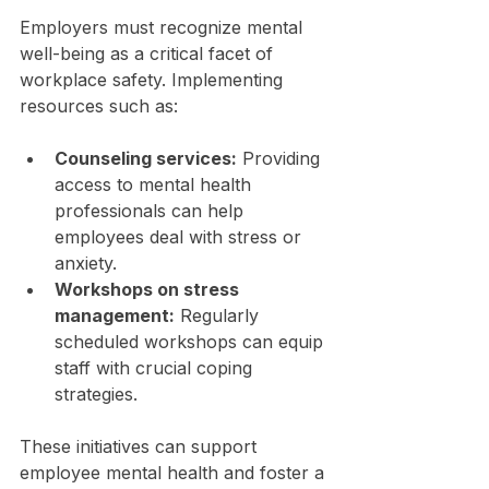
Employers must recognize mental 
well-being as a critical facet of 
workplace safety. Implementing 
resources such as:
Counseling services:
 Providing 
access to mental health 
professionals can help 
employees deal with stress or 
anxiety.
Workshops on stress 
management:
 Regularly 
scheduled workshops can equip 
staff with crucial coping 
strategies.
These initiatives can support 
employee mental health and foster a 