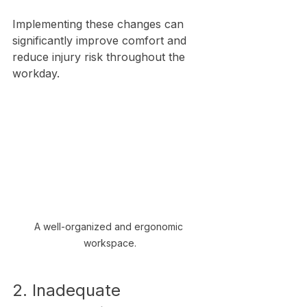
Implementing these changes can 
significantly improve comfort and 
reduce injury risk throughout the 
workday.
A well-organized and ergonomic 
workspace.
2. Inadequate 