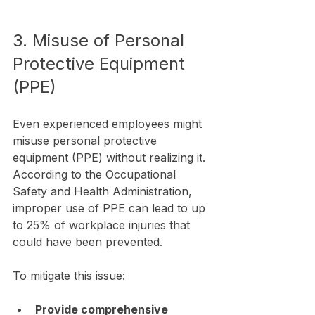
3. Misuse of Personal 
Protective Equipment 
(PPE)
Even experienced employees might 
misuse personal protective 
equipment (PPE) without realizing it. 
According to the Occupational 
Safety and Health Administration, 
improper use of PPE can lead to up 
to 25% of workplace injuries that 
could have been prevented.
To mitigate this issue:
Provide comprehensive 