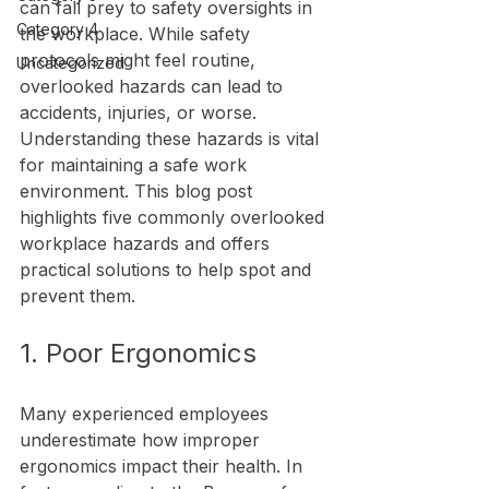
can fall prey to safety oversights in 
Category 4
the workplace. While safety 
protocols might feel routine, 
Uncategorized
overlooked hazards can lead to 
accidents, injuries, or worse. 
Understanding these hazards is vital 
for maintaining a safe work 
environment. This blog post 
highlights five commonly overlooked 
workplace hazards and offers 
practical solutions to help spot and 
prevent them.
1. Poor Ergonomics
Many experienced employees 
underestimate how improper 
ergonomics impact their health. In 