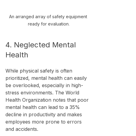
An arranged array of safety equipment 
ready for evaluation.
4. Neglected Mental 
Health
While physical safety is often 
prioritized, mental health can easily 
be overlooked, especially in high-
stress environments. The World 
Health Organization notes that poor 
mental health can lead to a 35% 
decline in productivity and makes 
employees more prone to errors 
and accidents.