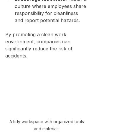
culture where employees share 
responsibility for cleanliness 
and report potential hazards.
By promoting a clean work 
environment, companies can 
significantly reduce the risk of 
accidents.
A tidy workspace with organized tools 
and materials.