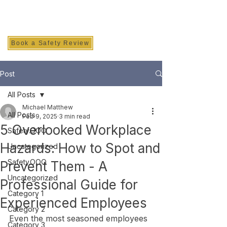
SAFETY INC.
Book a Safety Review
Post
All Posts
Michael Matthew
All Posts
Feb 9, 2025
3 min read
5 Overlooked Workplace
Safety.OOO
Hazards: How to Spot and
Uncategorized
Safety.OOO
Prevent Them - A
Uncategorized
Professional Guide for
Category 1
Experienced Employees
Category 2
Even the most seasoned employees 
Category 3