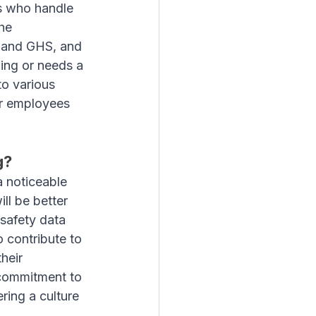
es who handle 
he 
 and GHS, and 
ing or needs a 
to various 
ur employees 
g?
 noticeable 
ll be better 
safety data 
 contribute to 
heir 
commitment to 
ring a culture 