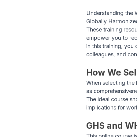
Understanding the 
Globally Harmonized
These training reso
empower you to reco
in this training, yo
colleagues, and cont
How We Sele
When selecting the 
as comprehensivenes
The ideal course sh
implications for wor
GHS and W
This online course 