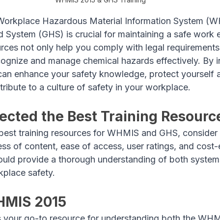
Workplace Hazardous Material Information System (W
 System (GHS) is crucial for maintaining a safe work 
urces not only help you comply with legal requirements
gnize and manage chemical hazards effectively. By in
u can enhance your safety knowledge, protect yourself 
ribute to a culture of safety in your workplace.
cted the Best Training Resourc
best training resources for WHMIS and GHS, consider 
s of content, ease of access, user ratings, and cost-e
ould provide a thorough understanding of both systems
kplace safety.
HMIS 2015
is your go-to resource for understanding both the W