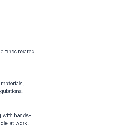
d fines related 
materials, 
gulations.
g with hands-
ndle at work.