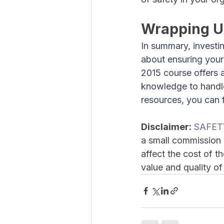
Wrapping 
In summary, investin
about ensuring you
2015 course offers 
knowledge to handle
resources, you can f
Disclaimer:
SAFET
a small commission 
affect the cost of 
value and quality of