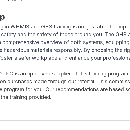
Up
g in WHMIS and GHS training is not just about complian
r safety and the safety of those around you. The GH
a comprehensive overview of both systems, equipping 
 hazardous materials responsibly. By choosing the righ
oster a safer workplace and enhance your professional 
Y.INC
 is an approved supplier of this training progra
on purchases made through our referral. This commiss
the program for you. Our recommendations are based so
 the training provided.