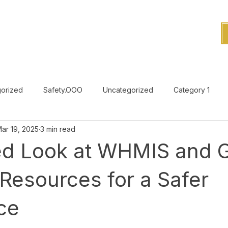
orized
Safety.OOO
Uncategorized
Category 1
ar 19, 2025
3 min read
Uncategorized
led Look at WHMIS and
 Resources for a Safer
ce