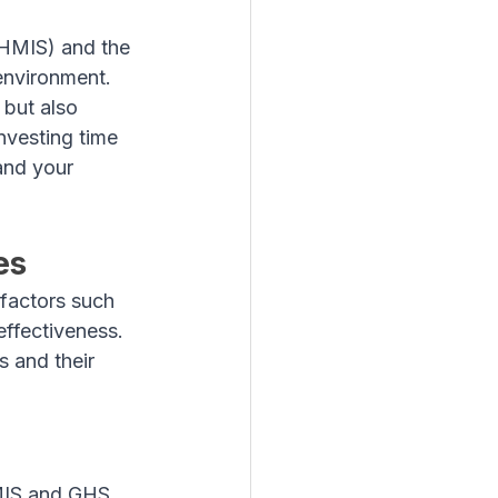
HMIS) and the 
environment. 
 but also 
vesting time 
and your 
es
factors such 
ffectiveness. 
 and their 
HMIS and GHS 