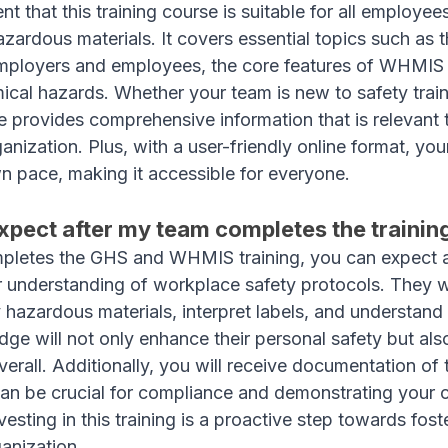
nt that this training course is suitable for all employe
zardous materials. It covers essential topics such as t
 employers and employees, the core features of WHMIS
ical hazards. Whether your team is new to safety train
se provides comprehensive information that is relevant 
ganization. Plus, with a user-friendly online format, yo
wn pace, making it accessible for everyone.
xpect after my team completes the trainin
pletes the GHS and WHMIS training, you can expect a
r understanding of workplace safety protocols. They wi
 hazardous materials, interpret labels, and understand 
ge will not only enhance their personal safety but also
erall. Additionally, you will receive documentation of t
an be crucial for compliance and demonstrating your 
esting in this training is a proactive step towards foste
ganization.