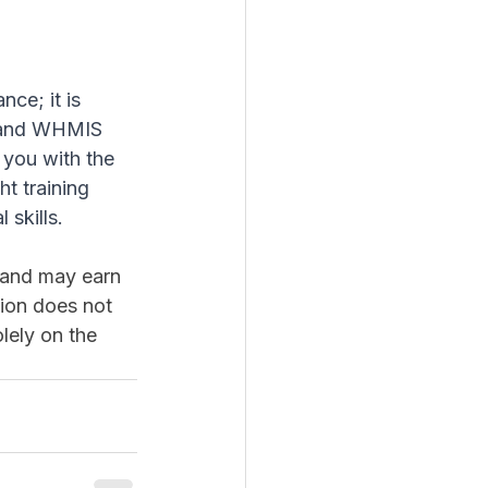
ce; it is 
S and WHMIS 
you with the 
t training 
skills.
m and may earn 
ion does not 
lely on the 