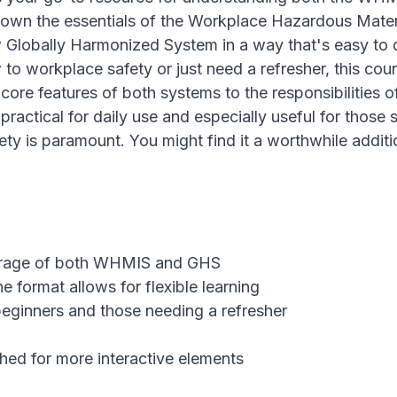
down the essentials of the Workplace Hazardous Materi
Globally Harmonized System in a way that's easy to d
to workplace safety or just need a refresher, this cou
core features of both systems to the responsibilities 
practical for daily use and especially useful for those s
ty is paramount. You might find it a worthwhile additi
rage of both WHMIS and GHS
e format allows for flexible learning
beginners and those needing a refresher
ed for more interactive elements