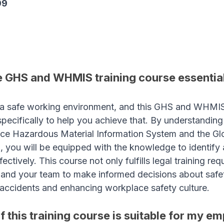
99
 GHS and WHMIS training course essential
a safe working environment, and this GHS and WHMIS 
pecifically to help you achieve that. By understanding 
ce Hazardous Material Information System and the Glo
 you will be equipped with the knowledge to identify
ctively. This course not only fulfills legal training re
nd your team to make informed decisions about safety
f accidents and enhancing workplace safety culture.
f this training course is suitable for my e