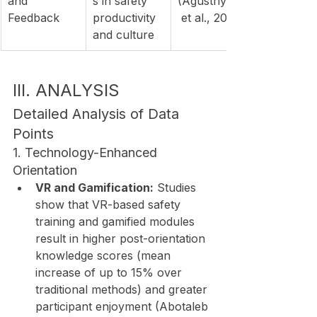
and 
s in safety 
(Agustriyana
Feedback
productivity 
 et al., 2019)
and culture
III. ANALYSIS
Detailed Analysis of Data 
Points
1. Technology-Enhanced 
Orientation
VR and Gamification:
 Studies 
show that VR-based safety 
training and gamified modules 
result in higher post-orientation 
knowledge scores (mean 
increase of up to 15% over 
traditional methods) and greater 
participant enjoyment (Abotaleb 