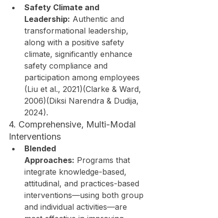
Safety Climate and 
Leadership:
 Authentic and 
transformational leadership, 
along with a positive safety 
climate, significantly enhance 
safety compliance and 
participation among employees 
(Liu et al., 2021)(Clarke & Ward, 
2006)(Diksi Narendra & Dudija, 
2024).
4. Comprehensive, Multi-Modal 
Interventions
Blended 
Approaches:
 Programs that 
integrate knowledge-based, 
attitudinal, and practices-based 
interventions—using both group 
and individual activities—are 