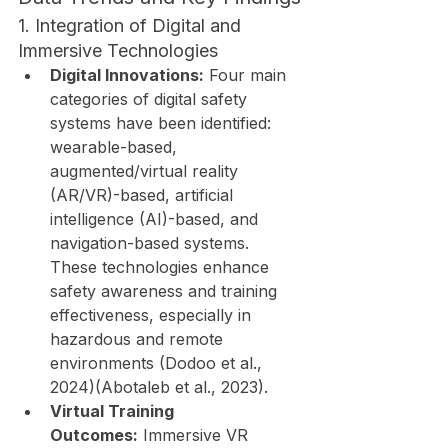
1. Integration of Digital and 
Immersive Technologies
Digital Innovations:
 Four main 
categories of digital safety 
systems have been identified: 
wearable-based, 
augmented/virtual reality 
(AR/VR)-based, artificial 
intelligence (AI)-based, and 
navigation-based systems. 
These technologies enhance 
safety awareness and training 
effectiveness, especially in 
hazardous and remote 
environments (Dodoo et al., 
2024)(Abotaleb et al., 2023).
Virtual Training 
Outcomes:
 Immersive VR 