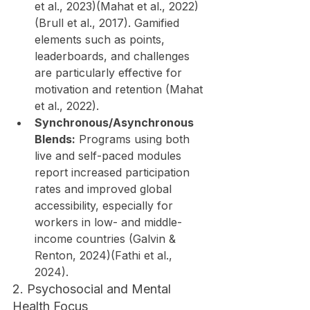
et al., 2023)(Mahat et al., 2022)
(Brull et al., 2017). Gamified 
elements such as points, 
leaderboards, and challenges 
are particularly effective for 
motivation and retention (Mahat 
et al., 2022).
Synchronous/Asynchronous 
Blends:
 Programs using both 
live and self-paced modules 
report increased participation 
rates and improved global 
accessibility, especially for 
workers in low- and middle-
income countries (Galvin & 
Renton, 2024)(Fathi et al., 
2024).
2. Psychosocial and Mental 
Health Focus