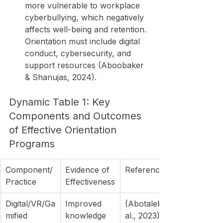
more vulnerable to workplace 
cyberbullying, which negatively 
affects well-being and retention. 
Orientation must include digital 
conduct, cybersecurity, and 
support resources (Aboobaker 
& Shanujas, 2024).
Dynamic Table 1: Key 
Components and Outcomes 
of Effective Orientation 
Programs
Component/
Evidence of 
Reference(s)
Practice
Effectiveness
Digital/VR/Ga
Improved 
(Abotaleb et 
mified 
knowledge 
al., 2023)