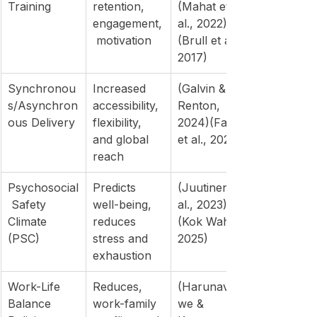
Training
retention, 
(Mahat et 
engagement,
al., 2022)
 motivation
(Brull et al., 
2017)
Synchronou
Increased 
(Galvin & 
s/Asynchron
accessibility, 
Renton, 
ous Delivery
flexibility, 
2024)(Fathi 
and global 
et al., 2024)
reach
Psychosocial
Predicts 
(Juutinen et 
 Safety 
well-being, 
al., 2023)
Climate 
reduces 
(Kok Wah, 
(PSC)
stress and 
2025)
exhaustion
Work-Life 
Reduces, 
(Harunavam
Balance 
work-family 
we & 