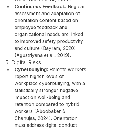
Continuous Feedback:
 Regular 
assessment and adaptation of 
orientation content based on 
employee feedback and 
organizational needs are linked 
to improved safety productivity 
and culture (Bayram, 2020)
(Agustriyana et al., 2019).
5. Digital Risks
Cyberbullying:
 Remote workers 
report higher levels of 
workplace cyberbullying, with a 
statistically stronger negative 
impact on well-being and 
retention compared to hybrid 
workers (Aboobaker & 
Shanujas, 2024). Orientation 
must address digital conduct 