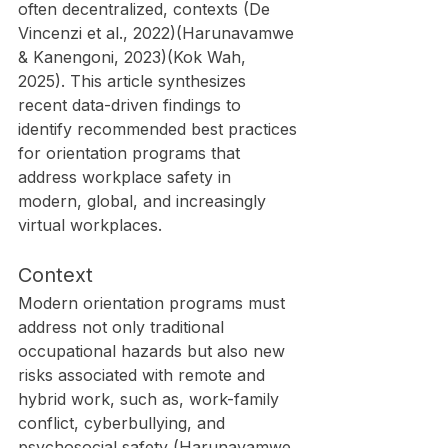
often decentralized, contexts (De 
Vincenzi et al., 2022)(Harunavamwe 
& Kanengoni, 2023)(Kok Wah, 
2025). This article synthesizes 
recent data-driven findings to 
identify recommended best practices 
for orientation programs that 
address workplace safety in 
modern, global, and increasingly 
virtual workplaces.
Context
Modern orientation programs must 
address not only traditional 
occupational hazards but also new 
risks associated with remote and 
hybrid work, such as, work-family 
conflict, cyberbullying, and 
psychosocial safety (Harunavamwe 