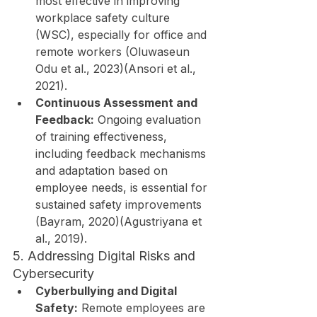
most effective in improving 
workplace safety culture 
(WSC), especially for office and 
remote workers (Oluwaseun 
Odu et al., 2023)(Ansori et al., 
2021).
Continuous Assessment and 
Feedback:
 Ongoing evaluation 
of training effectiveness, 
including feedback mechanisms 
and adaptation based on 
employee needs, is essential for 
sustained safety improvements 
(Bayram, 2020)(Agustriyana et 
al., 2019).
5. Addressing Digital Risks and 
Cybersecurity
Cyberbullying and Digital 
Safety:
 Remote employees are 