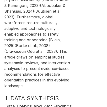
& Kanengoni, 2023)(Aboobaker & 
Shanujas, 2024)(Juutinen et al., 
2023). Furthermore, global 
workforces require culturally 
adaptive and technologically 
enabled approaches to safety 
training and onboarding (Bilgin, 
2025)(Burke et al., 2008)
(Oluwaseun Odu et al., 2023). This 
article draws on empirical studies, 
systematic reviews, and intervention 
analyses to present evidence-based 
recommendations for effective 
orientation practices in this evolving 
landscape.
II. DATA SYNTHESIS
Data Trends and Key Findings