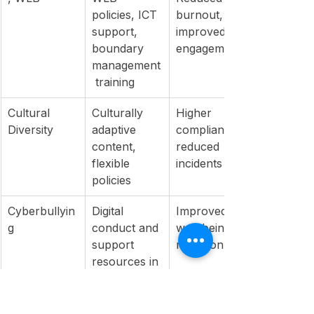
policies, ICT 
burnout, 
support, 
improved 
boundary 
engagement
management
 training
Cultural 
Culturally 
Higher 
Diversity
adaptive 
compliance, 
content, 
reduced 
flexible 
incidents
policies
Cyberbullyin
Digital 
Improved 
g
conduct and 
well-being, 
support 
retention
resources in 
orientation
Psychosocial
PSC 
Lower 