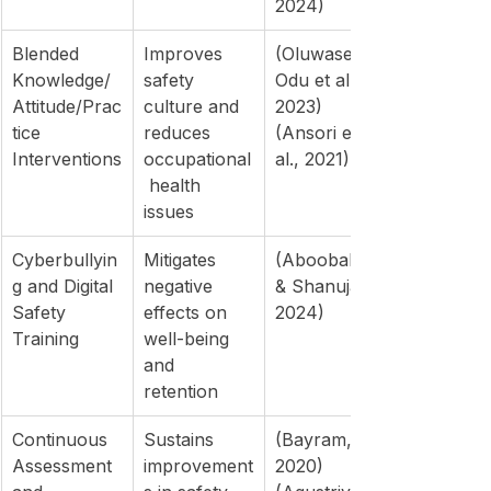
2024)
Blended 
Improves 
(Oluwaseun 
Knowledge/
safety 
Odu et al., 
Attitude/Prac
culture and 
2023)
tice 
reduces 
(Ansori et 
Interventions
occupational
al., 2021)
 health 
issues
Cyberbullyin
Mitigates 
(Aboobaker 
g and Digital 
negative 
& Shanujas, 
Safety 
effects on 
2024)
Training
well-being 
and 
retention
Continuous 
Sustains 
(Bayram, 
Assessment 
improvement
2020)