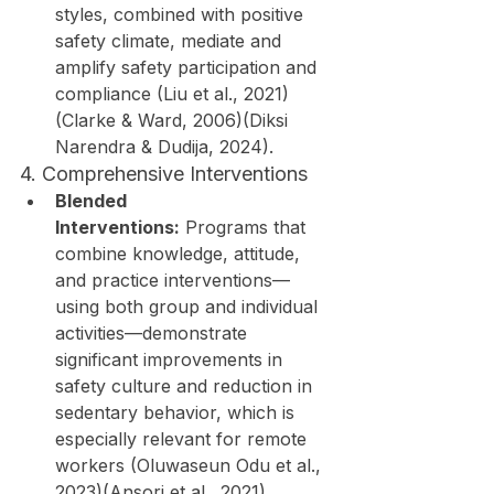
styles, combined with positive 
safety climate, mediate and 
amplify safety participation and 
compliance (Liu et al., 2021)
(Clarke & Ward, 2006)(Diksi 
Narendra & Dudija, 2024).
4. Comprehensive Interventions
Blended 
Interventions:
 Programs that 
combine knowledge, attitude, 
and practice interventions—
using both group and individual 
activities—demonstrate 
significant improvements in 
safety culture and reduction in 
sedentary behavior, which is 
especially relevant for remote 
workers (Oluwaseun Odu et al., 
2023)(Ansori et al., 2021).