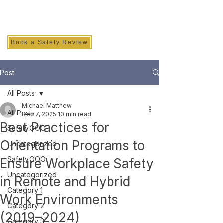
SAFETY INC.
Book a Safety Review
Post
All Posts
Michael Matthew
All Posts
Dec 7, 2025
10 min read
Best Practices for
Safety.OOO
Orientation Programs to
Uncategorized
Safety.OOO
Ensure Workplace Safety
Uncategorized
in Remote and Hybrid
Category 1
Work Environments
Category 2
(2019–2024)
Category 3