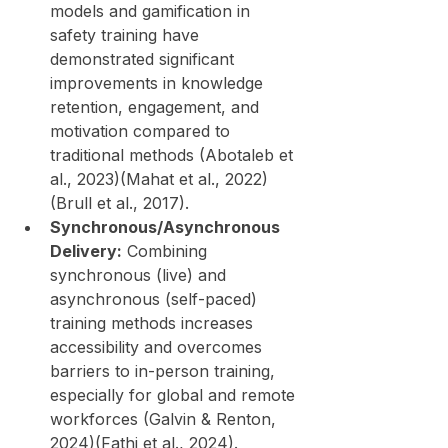
models and gamification in 
safety training have 
demonstrated significant 
improvements in knowledge 
retention, engagement, and 
motivation compared to 
traditional methods (Abotaleb et 
al., 2023)(Mahat et al., 2022)
(Brull et al., 2017).
Synchronous/Asynchronous 
Delivery:
 Combining 
synchronous (live) and 
asynchronous (self-paced) 
training methods increases 
accessibility and overcomes 
barriers to in-person training, 
especially for global and remote 
workforces (Galvin & Renton, 
2024)(Fathi et al., 2024).