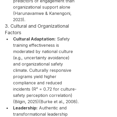
predictors of engagement than 
organizational support alone 
(Harunavamwe & Kanengoni, 
2023).
3. Cultural and Organizational 
Factors
Cultural Adaptation:
 Safety 
training effectiveness is 
moderated by national culture 
(e.g., uncertainty avoidance) 
and organizational safety 
climate. Culturally responsive 
programs yield higher 
compliance and reduced 
incidents (R² = 0.72 for culture-
safety perception correlation) 
(Bilgin, 2025)(Burke et al., 2008).
Leadership:
 Authentic and 
transformational leadership 