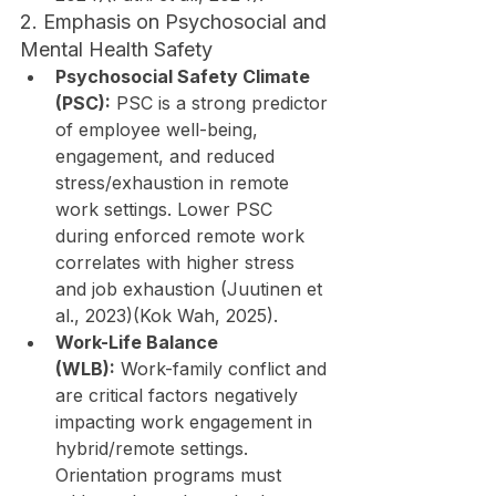
2. Emphasis on Psychosocial and 
Mental Health Safety
Psychosocial Safety Climate 
(PSC):
 PSC is a strong predictor 
of employee well-being, 
engagement, and reduced 
stress/exhaustion in remote 
work settings. Lower PSC 
during enforced remote work 
correlates with higher stress 
and job exhaustion (Juutinen et 
al., 2023)(Kok Wah, 2025).
Work-Life Balance 
(WLB):
 Work-family conflict and 
are critical factors negatively 
impacting work engagement in 
hybrid/remote settings. 
Orientation programs must 