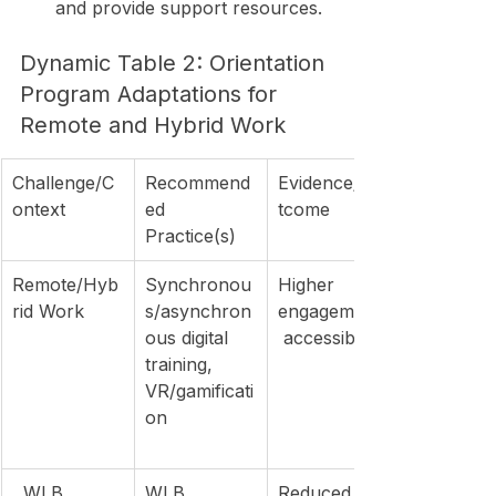
and provide support resources.
Dynamic Table 2: Orientation 
Program Adaptations for 
Remote and Hybrid Work
Challenge/C
Recommend
Evidence/Ou
ontext
ed 
tcome
Practice(s)
Remote/Hyb
Synchronou
Higher 
rid Work
s/asynchron
engagement,
ous digital 
 accessibility
training, 
VR/gamificati
on
, WLB
WLB 
Reduced 