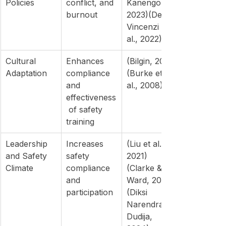
Policies
conflict, and 
Kanengoni, 
burnout
2023)(De 
Vincenzi et 
al., 2022)
Cultural 
Enhances 
(Bilgin, 2025)
Adaptation
compliance 
(Burke et 
and 
al., 2008)
effectiveness
 of safety 
training
Leadership 
Increases 
(Liu et al., 
and Safety 
safety 
2021)
Climate
compliance 
(Clarke & 
and 
Ward, 2006)
participation
(Diksi 
Narendra & 
Dudija, 