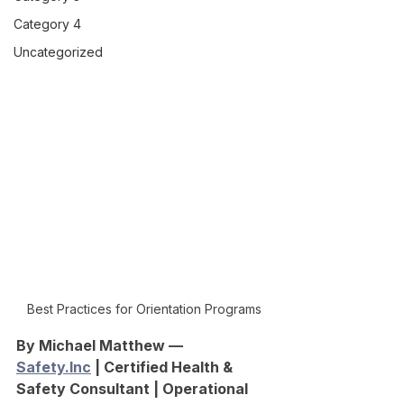
Category 4
Uncategorized
Best Practices for Orientation Programs
By Michael Matthew — 
Safety.Inc
 | Certified Health & 
Safety Consultant | Operational 