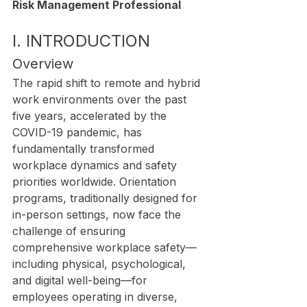
Risk Management Professional
I. INTRODUCTION
Overview
The rapid shift to remote and hybrid 
work environments over the past 
five years, accelerated by the 
COVID-19 pandemic, has 
fundamentally transformed 
workplace dynamics and safety 
priorities worldwide. Orientation 
programs, traditionally designed for 
in-person settings, now face the 
challenge of ensuring 
comprehensive workplace safety—
including physical, psychological, 
and digital well-being—for 
employees operating in diverse, 