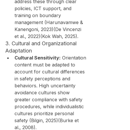
address these through clear 
policies, ICT support, and 
training on boundary 
management (Harunavamwe & 
Kanengoni, 2023)(De Vincenzi 
et al., 2022)(Kok Wah, 2025).
3. Cultural and Organizational 
Adaptation
Cultural Sensitivity:
 Orientation 
content must be adapted to 
account for cultural differences 
in safety perceptions and 
behaviors. High uncertainty 
avoidance cultures show 
greater compliance with safety 
procedures, while individualistic 
cultures prioritize personal 
safety (Bilgin, 2025)(Burke et 
al., 2008).