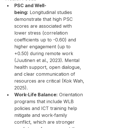
PSC and Well-
being:
 Longitudinal studies 
demonstrate that high PSC 
scores are associated with 
lower stress (correlation 
coefficients up to -0.60) and 
higher engagement (up to 
+0.50) during remote work 
(Juutinen et al., 2023). Mental 
health support, open dialogue, 
and clear communication of 
resources are critical (Kok Wah, 
2025).
Work-Life Balance:
 Orientation 
programs that include WLB 
policies and ICT training help 
mitigate and work-family 
conflict, which are stronger 