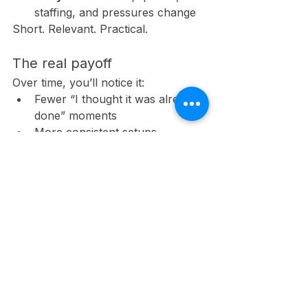
staffing, and pressures change
Short. Relevant. Practical.
The real payoff
Over time, you’ll notice it:
Fewer “I thought it was already 
done” moments
More consistent setups
Fewer close calls during routine 
work
Not because people became perfect
—but because the system got 
smarter.
So ask yourself this: 
Where does 
your operation rely on memory 
during the most rushed moments—