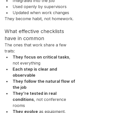
Integrated into the job
Used openly by supervisors
Updated when work changes
They become habit, not homework.
What effective checklists 
have in common
The ones that work share a few 
traits:
They focus on critical tasks
, 
not everything
Each step is clear and 
observable
They follow the natural flow of 
the job
They’re tested in real 
conditions
, not conference 
rooms
They evolve
 as equipment, 