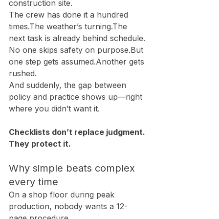
construction site.
The crew has done it a hundred 
times.The weather’s turning.The 
next task is already behind schedule.
No one skips safety on purpose.But 
one step gets assumed.Another gets 
rushed.
And suddenly, the gap between 
policy and practice shows up—right 
where you didn’t want it.
Checklists don’t replace judgment. 
They protect it.
Why simple beats complex 
every time
On a shop floor during peak 
production, nobody wants a 12-
page procedure.