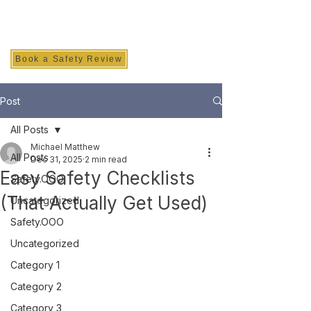
SAFETY INC.
Book a Safety Review
Post
All Posts
Michael Matthew
All Posts
Dec 31, 2025
2 min read
Easy Safety Checklists
Safety.OOO
(That Actually Get Used)
Uncategorized
Safety.OOO
Uncategorized
Category 1
Category 2
Category 3