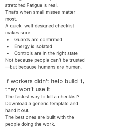
stretched.Fatigue is real.
That’s when small misses matter 
most.
A quick, well-designed checklist 
makes sure:
Guards are confirmed
Energy is isolated
Controls are in the right state
Not because people can’t be trusted
—but because humans are human.
If workers didn’t help build it, 
they won’t use it
The fastest way to kill a checklist? 
Download a generic template and 
hand it out.
The best ones are built with the 
people doing the work.