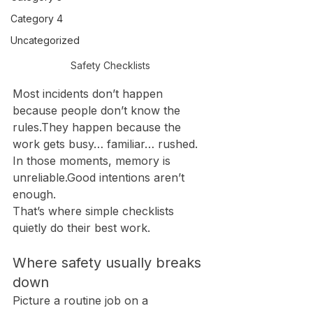
Category 4
Uncategorized
Safety Checklists 
Most incidents don’t happen 
because people don’t know the 
rules.They happen because the 
work gets busy… familiar… rushed.
In those moments, memory is 
unreliable.Good intentions aren’t 
enough.
That’s where simple checklists 
quietly do their best work.
Where safety usually breaks 
down
Picture a routine job on a 