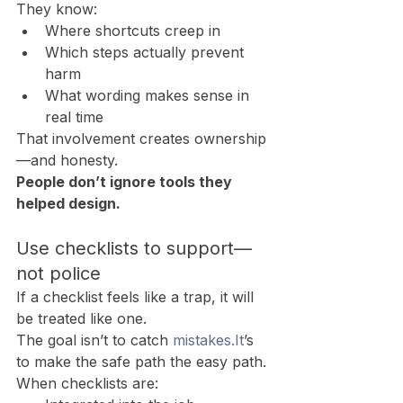
They know:
Where shortcuts creep in
Which steps actually prevent 
harm
What wording makes sense in 
real time
That involvement creates ownership
—and honesty.
People don’t ignore tools they 
helped design.
Use checklists to support—
not police
If a checklist feels like a trap, it will 
be treated like one.
The goal isn’t to catch 
mistakes.It
’s 
to make the safe path the easy path.
When checklists are: