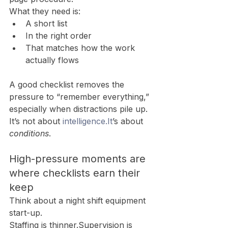
What they need is:
A short list
In the right order
That matches how the work 
actually flows
A good checklist removes the 
pressure to “remember everything,” 
especially when distractions pile up.
It’s not about 
intelligence.It
’s about 
conditions
.
High-pressure moments are 
where checklists earn their 
keep
Think about a night shift equipment 
start-up.
Staffing is thinner.Supervision is 