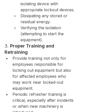
isolating device with 
appropriate lockout devices.
Dissipating any stored or 
residual energy.
Verifying the isolation 
(attempting to start the 
equipment).
3. 
Proper Training and 
Retraining
Provide training not only for 
employees responsible for 
locking out equipment but also 
for affected employees who 
may work near locked-out 
equipment.
Periodic refresher training is 
critical, especially after incidents 
or when new machinery is 