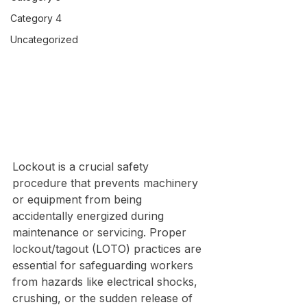
Category 4
Uncategorized
Lockout is a crucial safety 
procedure that prevents machinery 
or equipment from being 
accidentally energized during 
maintenance or servicing. Proper 
lockout/tagout (LOTO) practices are 
essential for safeguarding workers 
from hazards like electrical shocks, 
crushing, or the sudden release of 