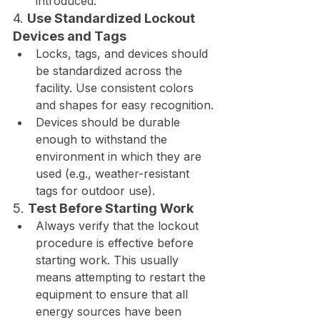
introduced.
4. 
Use Standardized Lockout 
Devices and Tags
Locks, tags, and devices should 
be standardized across the 
facility. Use consistent colors 
and shapes for easy recognition.
Devices should be durable 
enough to withstand the 
environment in which they are 
used (e.g., weather-resistant 
tags for outdoor use).
5. 
Test Before Starting Work
Always verify that the lockout 
procedure is effective before 
starting work. This usually 
means attempting to restart the 
equipment to ensure that all 
energy sources have been 