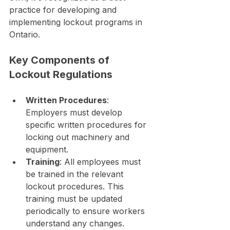
practice for developing and 
implementing lockout programs in 
Ontario.
Key Components of 
Lockout Regulations
Written Procedures
: 
Employers must develop 
specific written procedures for 
locking out machinery and 
equipment.
Training
: All employees must 
be trained in the relevant 
lockout procedures. This 
training must be updated 
periodically to ensure workers 
understand any changes.