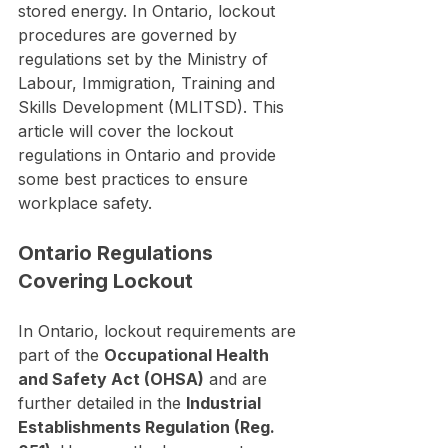
stored energy. In Ontario, lockout 
procedures are governed by 
regulations set by the Ministry of 
Labour, Immigration, Training and 
Skills Development (MLITSD). This 
article will cover the lockout 
regulations in Ontario and provide 
some best practices to ensure 
workplace safety.
Ontario Regulations 
Covering Lockout
In Ontario, lockout requirements are 
part of the 
Occupational Health 
and Safety Act (OHSA)
 and are 
further detailed in the 
Industrial 
Establishments Regulation (Reg. 