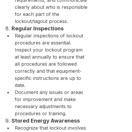
requirements, and communicate 
clearly about who is responsible 
for each part of the 
lockout/tagout process.
8. 
Regular Inspections
Regular inspections of lockout 
procedures are essential. 
Inspect your lockout program 
at least annually to ensure that 
all procedures are followed 
correctly and that equipment-
specific instructions are up to 
date.
Document any issues or areas 
for improvement and make 
necessary adjustments to 
procedures or training.
9. 
Stored Energy Awareness
Recognize that lockout involves 