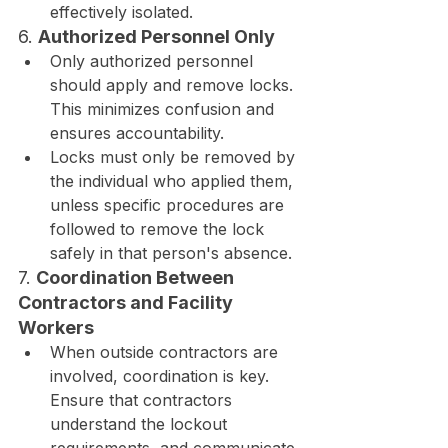
effectively isolated.
6. 
Authorized Personnel Only
Only authorized personnel 
should apply and remove locks. 
This minimizes confusion and 
ensures accountability.
Locks must only be removed by 
the individual who applied them, 
unless specific procedures are 
followed to remove the lock 
safely in that person's absence.
7. 
Coordination Between 
Contractors and Facility 
Workers
When outside contractors are 
involved, coordination is key. 
Ensure that contractors 
understand the lockout 