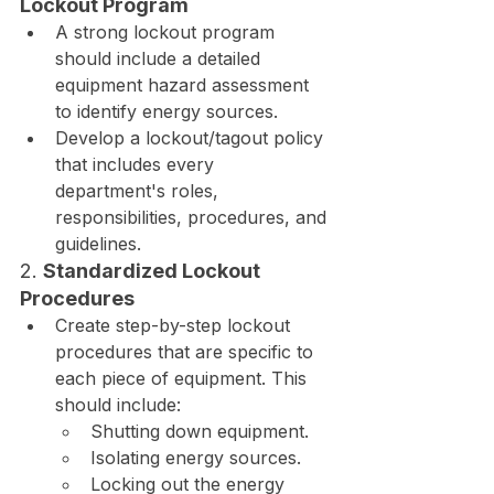
Lockout Program
A strong lockout program 
should include a detailed 
equipment hazard assessment 
to identify energy sources.
Develop a lockout/tagout policy 
that includes every 
department's roles, 
responsibilities, procedures, and 
guidelines.
2. 
Standardized Lockout 
Procedures
Create step-by-step lockout 
procedures that are specific to 
each piece of equipment. This 
should include:
Shutting down equipment.
Isolating energy sources.
Locking out the energy 