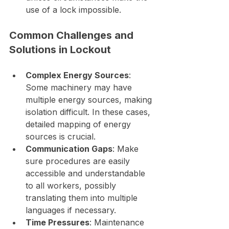
use of a lock impossible.
Common Challenges and 
Solutions in Lockout
Complex Energy Sources
: 
Some machinery may have 
multiple energy sources, making 
isolation difficult. In these cases, 
detailed mapping of energy 
sources is crucial.
Communication Gaps
: Make 
sure procedures are easily 
accessible and understandable 
to all workers, possibly 
translating them into multiple 
languages if necessary.
Time Pressures
: Maintenance 