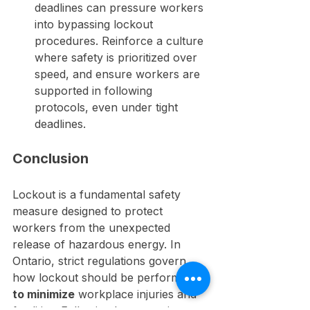
deadlines can pressure workers 
into bypassing lockout 
procedures. Reinforce a culture 
where safety is prioritized over 
speed, and ensure workers are 
supported in following 
protocols, even under tight 
deadlines.
Conclusion
Lockout is a fundamental safety 
measure designed to protect 
workers from the unexpected 
release of hazardous energy. In 
Ontario, strict regulations govern 
how lockout should be performed 
to minimize
 workplace injuries and 