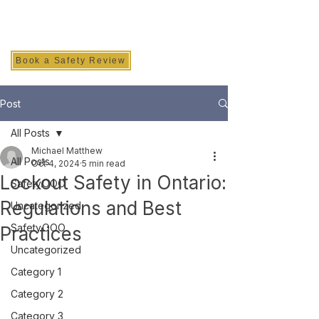
SAFETY INC.
Book a Safety Review
Post
All Posts
Michael Matthew
All Posts
Oct 4, 2024
5 min read
Lockout Safety in Ontario:
Safety.OOO
Regulations and Best
Uncategorized
Safety.OOO
Practices
Uncategorized
Category 1
Category 2
Category 3