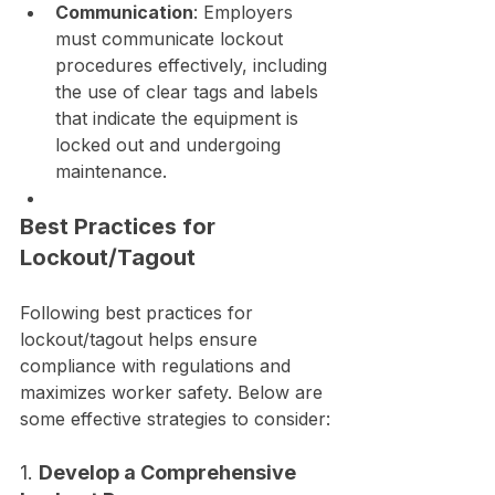
Communication
: Employers 
must communicate lockout 
procedures effectively, including 
the use of clear tags and labels 
that indicate the equipment is 
locked out and undergoing 
maintenance.
Best Practices for 
Lockout/Tagout
Following best practices for 
lockout/tagout helps ensure 
compliance with regulations and 
maximizes worker safety. Below are 
some effective strategies to consider:
1. 
Develop a Comprehensive 