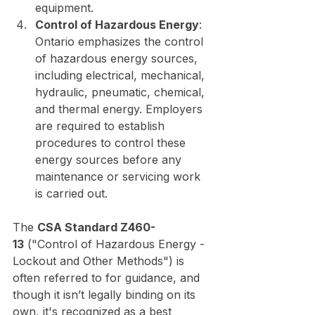
equipment.
Control of Hazardous Energy
: 
Ontario emphasizes the control 
of hazardous energy sources, 
including electrical, mechanical, 
hydraulic, pneumatic, chemical, 
and thermal energy. Employers 
are required to establish 
procedures to control these 
energy sources before any 
maintenance or servicing work 
is carried out.
The 
CSA Standard Z460-
13
 ("Control of Hazardous Energy - 
Lockout and Other Methods") is 
often referred to for guidance, and 
though it isn’t legally binding on its 
own, it's recognized as a best 