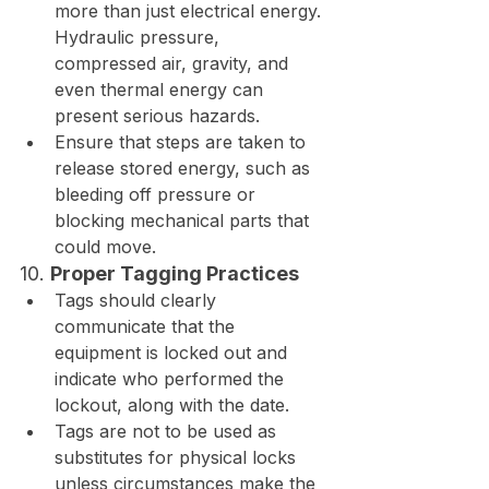
more than just electrical energy. 
Hydraulic pressure, 
compressed air, gravity, and 
even thermal energy can 
present serious hazards.
Ensure that steps are taken to 
release stored energy, such as 
bleeding off pressure or 
blocking mechanical parts that 
could move.
10. 
Proper Tagging Practices
Tags should clearly 
communicate that the 
equipment is locked out and 
indicate who performed the 
lockout, along with the date.
Tags are not to be used as 
substitutes for physical locks 
unless circumstances make the 