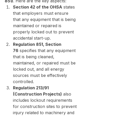
851)
. Here are the key aspects:
Section 42 of the OHSA
 states 
that employers must ensure 
that any equipment that is being 
maintained or repaired is 
properly locked out to prevent 
accidental start-up.
Regulation 851, Section 
76
 specifies that any equipment 
that is being cleaned, 
maintained, or repaired must be 
locked out, and all energy 
sources must be effectively 
controlled.
Regulation 213/91 
(Construction Projects)
 also 
includes lockout requirements 
for construction sites to prevent 
injury related to machinery and 