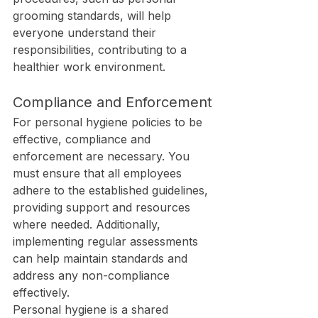
grooming standards, will help 
everyone understand their 
responsibilities, contributing to a 
healthier work environment.
Compliance and Enforcement
For personal hygiene policies to be 
effective, compliance and 
enforcement are necessary. You 
must ensure that all employees 
adhere to the established guidelines, 
providing support and resources 
where needed. Additionally, 
implementing regular assessments 
can help maintain standards and 
address any non-compliance 
effectively.
Personal hygiene is a shared 