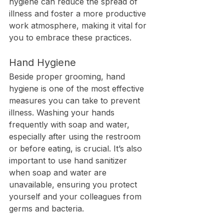
hygiene can reduce the spread of 
illness and foster a more productive 
work atmosphere, making it vital for 
you to embrace these practices.
Hand Hygiene
Beside proper grooming, hand 
hygiene is one of the most effective 
measures you can take to prevent 
illness. Washing your hands 
frequently with soap and water, 
especially after using the restroom 
or before eating, is crucial. It’s also 
important to use hand sanitizer 
when soap and water are 
unavailable, ensuring you protect 
yourself and your colleagues from 
germs and bacteria.