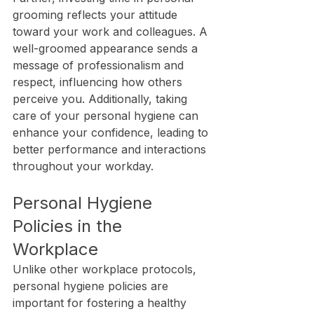
grooming reflects your attitude 
toward your work and colleagues. A 
well-groomed appearance sends a 
message of professionalism and 
respect, influencing how others 
perceive you. Additionally, taking 
care of your personal hygiene can 
enhance your confidence, leading to 
better performance and interactions 
throughout your workday.
Personal Hygiene 
Policies in the 
Workplace
Unlike other workplace protocols, 
personal hygiene policies are 
important for fostering a healthy 