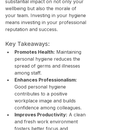
substantial impact on not only your 
wellbeing but also the morale of 
your team. Investing in your hygiene 
means investing in your professional 
reputation and success.
Key Takeaways:
Promotes Health:
 Maintaining 
personal hygiene reduces the 
spread of germs and illnesses 
among staff.
Enhances Professionalism:
Good personal hygiene 
contributes to a positive 
workplace image and builds 
confidence among colleagues.
Improves Productivity:
 A clean 
and fresh work environment 
fosters better focus and 