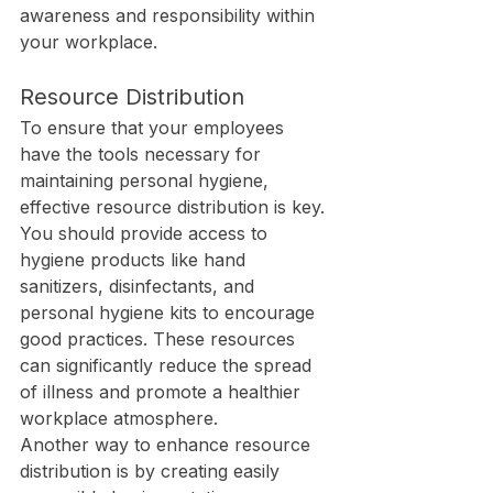
awareness and responsibility within 
your workplace.
Resource Distribution
To ensure that your employees 
have the tools necessary for 
maintaining personal hygiene, 
effective resource distribution is key. 
You should provide access to 
hygiene products like hand 
sanitizers, disinfectants, and 
personal hygiene kits to encourage 
good practices. These resources 
can significantly reduce the spread 
of illness and promote a healthier 
workplace atmosphere.
Another way to enhance resource 
distribution is by creating easily 