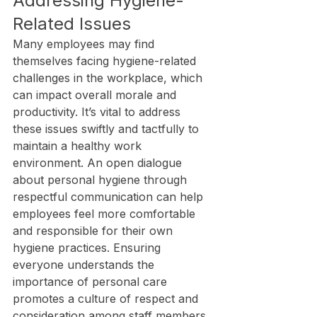
Addressing Hygiene-
Related Issues
Many employees may find 
themselves facing hygiene-related 
challenges in the workplace, which 
can impact overall morale and 
productivity. It’s vital to address 
these issues swiftly and tactfully to 
maintain a healthy work 
environment. An open dialogue 
about personal hygiene through 
respectful communication can help 
employees feel more comfortable 
and responsible for their own 
hygiene practices. Ensuring 
everyone understands the 
importance of personal care 
promotes a culture of respect and 
consideration among staff members.