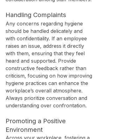
Handling Complaints
Any concerns regarding hygiene 
should be handled delicately and 
with confidentiality. If an employee 
raises an issue, address it directly 
with them, ensuring that they feel 
heard and supported. Provide 
constructive feedback rather than 
criticism, focusing on how improving 
hygiene practices can enhance the 
workplace’s overall atmosphere. 
Always prioritize conversation and 
understanding over confrontation.
Promoting a Positive 
Environment
Across your workplace, fostering a 