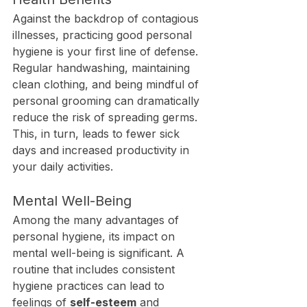
Against the backdrop of contagious 
illnesses, practicing good personal 
hygiene is your first line of defense. 
Regular handwashing, maintaining 
clean clothing, and being mindful of 
personal grooming can dramatically 
reduce the risk of spreading germs. 
This, in turn, leads to fewer sick 
days and increased productivity in 
your daily activities.
Mental Well-Being
Among the many advantages of 
personal hygiene, its impact on 
mental well-being is significant. A 
routine that includes consistent 
hygiene practices can lead to 
feelings of 
self-esteem
 and 