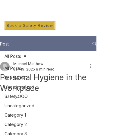
SAFETY INC.
Book a Safety Review
Post
All Posts
Michael Matthew
All Posts
Jan 19, 2025
8 min read
Personal Hygiene in the
Safety.OOO
Workplace
Uncategorized
Safety.OOO
Uncategorized
Category 1
Category 2
Category 3