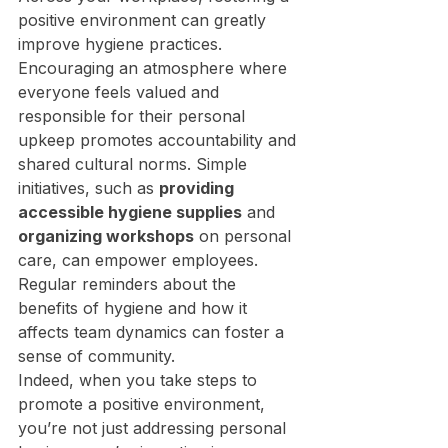
positive environment can greatly 
improve hygiene practices. 
Encouraging an atmosphere where 
everyone feels valued and 
responsible for their personal 
upkeep promotes accountability and 
shared cultural norms. Simple 
initiatives, such as 
providing 
accessible hygiene supplies
 and 
organizing workshops
 on personal 
care, can empower employees. 
Regular reminders about the 
benefits of hygiene and how it 
affects team dynamics can foster a 
sense of community.
Indeed, when you take steps to 
promote a positive environment, 
you’re not just addressing personal 