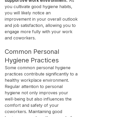
supportive work environment
. As 
you cultivate good hygiene habits, 
you will likely notice an 
improvement in your overall outlook 
and job satisfaction, allowing you to 
engage more fully with your work 
and coworkers.
Common Personal 
Hygiene Practices
Some common personal hygiene 
practices contribute significantly to a 
healthy workplace environment. 
Regular attention to personal 
hygiene not only improves your 
well-being but also influences the 
comfort and safety of your 
coworkers. Maintaining good 