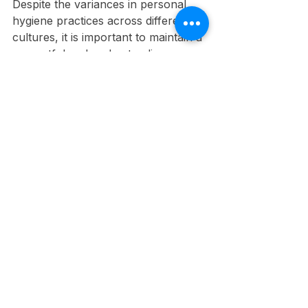
Despite the variances in personal 
hygiene practices across different 
cultures, it is important to maintain a 
respectful and understanding 
workplace environment. 
Emphasizing cultural sensitivity 
allows you to appreciate and 
navigate differences without causing 
discomfort or misunderstanding 
among colleagues. By fostering an 
inclusive atmosphere, you ensure 
that everyone feels valued and 
respected, which ultimately 
enhances team collaboration and 
productivity.
Understanding Diversity
Below the surface of personal 
hygiene lies a rich tapestry of 