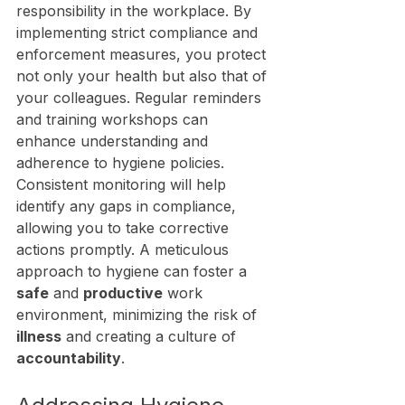
responsibility in the workplace. By 
implementing strict compliance and 
enforcement measures, you protect 
not only your health but also that of 
your colleagues. Regular reminders 
and training workshops can 
enhance understanding and 
adherence to hygiene policies. 
Consistent monitoring will help 
identify any gaps in compliance, 
allowing you to take corrective 
actions promptly. A meticulous 
approach to hygiene can foster a 
safe
 and 
productive
 work 
environment, minimizing the risk of 
illness
 and creating a culture of 
accountability
.