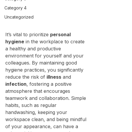
Category 4
Uncategorized
It’s vital to prioritize 
personal 
hygiene
 in the workplace to create 
a healthy and productive 
environment for yourself and your 
colleagues. By maintaining good 
hygiene practices, you significantly 
reduce the risk of 
illness
 and 
infection
, fostering a positive 
atmosphere that encourages 
teamwork and collaboration. Simple 
habits, such as regular 
handwashing, keeping your 
workspace clean, and being mindful 
of your appearance, can have a 