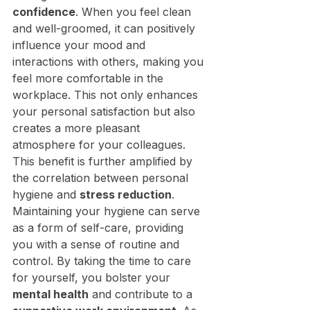
confidence
. When you feel clean 
and well-groomed, it can positively 
influence your mood and 
interactions with others, making you 
feel more comfortable in the 
workplace. This not only enhances 
your personal satisfaction but also 
creates a more pleasant 
atmosphere for your colleagues.
This benefit is further amplified by 
the correlation between personal 
hygiene and 
stress reduction
. 
Maintaining your hygiene can serve 
as a form of self-care, providing 
you with a sense of routine and 
control. By taking the time to care 
for yourself, you bolster your 
mental health
 and contribute to a 