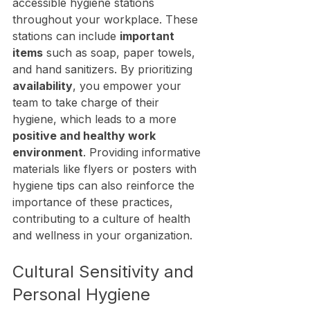
accessible hygiene stations 
throughout your workplace. These 
stations can include 
important 
items
 such as soap, paper towels, 
and hand sanitizers. By prioritizing 
availability
, you empower your 
team to take charge of their 
hygiene, which leads to a more 
positive and healthy work 
environment
. Providing informative 
materials like flyers or posters with 
hygiene tips can also reinforce the 
importance of these practices, 
contributing to a culture of health 
and wellness in your organization.
Cultural Sensitivity and 
Personal Hygiene