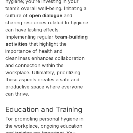
hygiene; you’re investing in your 
team’s overall well-being. Initiating a 
culture of 
open dialogue
 and 
sharing resources related to hygiene 
can have lasting effects. 
Implementing regular 
team-building 
activities
 that highlight the 
importance of health and 
cleanliness enhances collaboration 
and connection within the 
workplace. Ultimately, prioritizing 
these aspects creates a safe and 
productive space where everyone 
can thrive.
Education and Training
For promoting personal hygiene in 
the workplace, ongoing education 