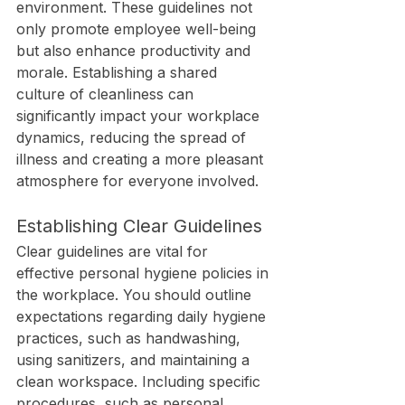
environment. These guidelines not 
only promote employee well-being 
but also enhance productivity and 
morale. Establishing a shared 
culture of cleanliness can 
significantly impact your workplace 
dynamics, reducing the spread of 
illness and creating a more pleasant 
atmosphere for everyone involved.
Establishing Clear Guidelines
Clear guidelines are vital for 
effective personal hygiene policies in 
the workplace. You should outline 
expectations regarding daily hygiene 
practices, such as handwashing, 
using sanitizers, and maintaining a 
clean workspace. Including specific 
procedures, such as personal 