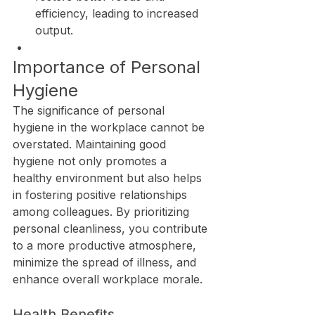
efficiency, leading to increased 
output.
Importance of Personal 
Hygiene
The significance of personal 
hygiene in the workplace cannot be 
overstated. Maintaining good 
hygiene not only promotes a 
healthy environment but also helps 
in fostering positive relationships 
among colleagues. By prioritizing 
personal cleanliness, you contribute 
to a more productive atmosphere, 
minimize the spread of illness, and 
enhance overall workplace morale.
Health Benefits