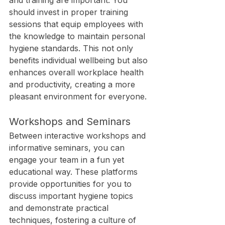
and training are important. You 
should invest in proper training 
sessions that equip employees with 
the knowledge to maintain personal 
hygiene standards. This not only 
benefits individual wellbeing but also 
enhances overall workplace health 
and productivity, creating a more 
pleasant environment for everyone.
Workshops and Seminars
Between interactive workshops and 
informative seminars, you can 
engage your team in a fun yet 
educational way. These platforms 
provide opportunities for you to 
discuss important hygiene topics 
and demonstrate practical 
techniques, fostering a culture of 