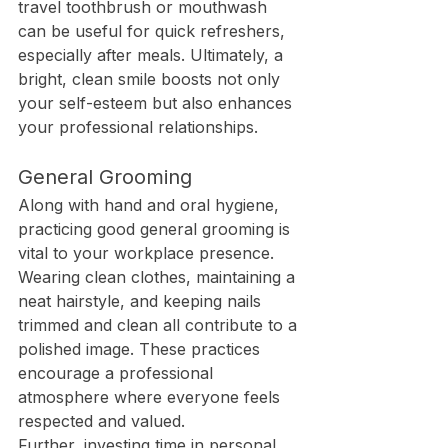
travel toothbrush or mouthwash 
can be useful for quick refreshers, 
especially after meals. Ultimately, a 
bright, clean smile boosts not only 
your self-esteem but also enhances 
your professional relationships.
General Grooming
Along with hand and oral hygiene, 
practicing good general grooming is 
vital to your workplace presence. 
Wearing clean clothes, maintaining a 
neat hairstyle, and keeping nails 
trimmed and clean all contribute to a 
polished image. These practices 
encourage a professional 
atmosphere where everyone feels 
respected and valued.
Further, investing time in personal 