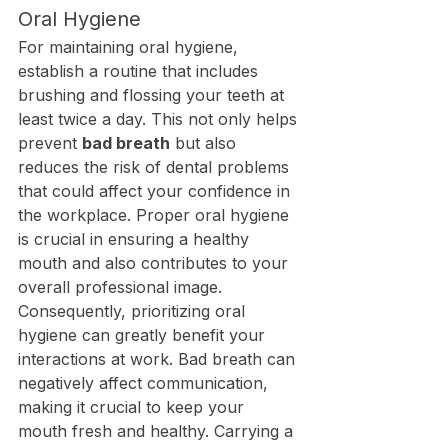
Oral Hygiene
For maintaining oral hygiene, 
establish a routine that includes 
brushing and flossing your teeth at 
least twice a day. This not only helps 
prevent 
bad breath
 but also 
reduces the risk of dental problems 
that could affect your confidence in 
the workplace. Proper oral hygiene 
is crucial in ensuring a healthy 
mouth and also contributes to your 
overall professional image.
Consequently, prioritizing oral 
hygiene can greatly benefit your 
interactions at work. Bad breath can 
negatively affect communication, 
making it crucial to keep your 
mouth fresh and healthy. Carrying a 