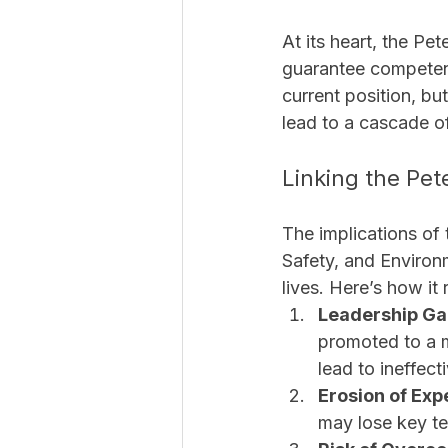
At its heart, the Pe
guarantee competenc
current position, but
lead to a cascade of
Linking the Pet
The implications of t
Safety, and Enviro
lives. Here’s how it 
Leadership Gap
promoted to a m
lead to ineffect
Erosion of Exp
may lose key te