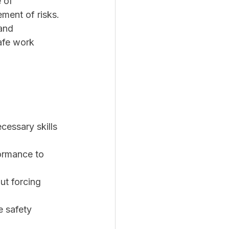
 of 
ment of risks.
and 
afe work 
cessary skills 
ormance to 
ut forcing 
 safety 