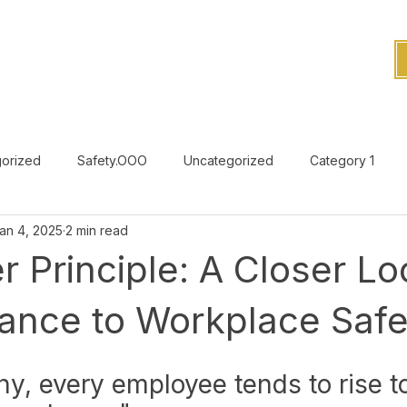
orized
Safety.OOO
Uncategorized
Category 1
an 4, 2025
2 min read
Uncategorized
r Principle: A Closer L
vance to Workplace Safe
hy, every employee tends to rise to