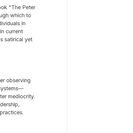
book "The Peter 
ugh which to 
ividuals in 
n current 
 satirical yet 
er observing 
l systems—
er mediocrity. 
dership, 
practices.