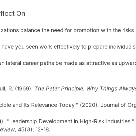
flect On
ations balance the need for promotion with the risks 
 have you seen work effectively to prepare individuals 
n lateral career paths be made as attractive as upwa
ull, R. (1969). 
The Peter Principle: Why Things Alwa
ciple and Its Relevance Today." (2020). Journal of Org
). "Leadership Development in High-Risk Industries." 
eview
, 45(3), 12-18.