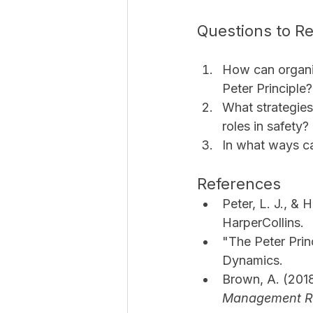
Questions to Re
How can organiz
Peter Principle?
What strategies
roles in safety?
In what ways ca
References
Peter, L. J., & H
HarperCollins.
"The Peter Prin
Dynamics.
Brown, A. (2018
Management R