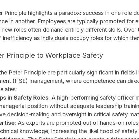
ter Principle highlights a paradox: success in one role d
e in another. Employees are typically promoted for exc
 new roles often demand entirely different skills. Over t
 inefficiency as individuals occupy roles for which the
er Principle to Workplace Safety
he Peter Principle are particularly significant in fields l
nment (HSE) management, where competence can direc
relates:
s in Safety Roles
: A high-performing safety officer 
anagerial position without adequate leadership trainin
ive decision-making and oversight in critical safety mat
ertise
: As experts are promoted out of hands-on roles,
chnical knowledge, increasing the likelihood of safety