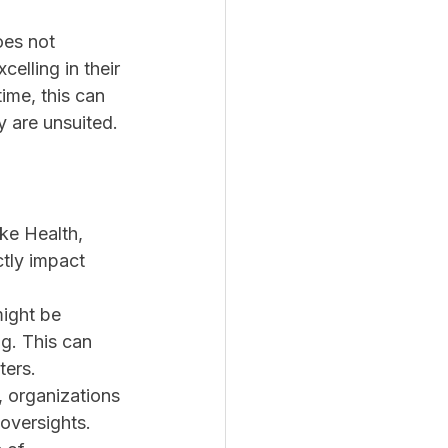
oes not 
elling in their 
ime, this can 
y are unsuited.
ike Health, 
tly impact 
might be 
g. This can 
ters.
 organizations 
 oversights.