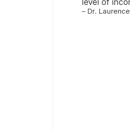
level of inc
– Dr. Laurence