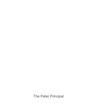
The Peter Principal 