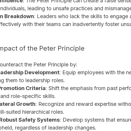
onfidence
: The Peter Principle can create a false sense
ndividuals, leading to unsafe practices and mismanage
n Breakdown
: Leaders who lack the skills to engage 
ectively with their teams can inadvertently foster uns
mpact of the Peter Principle
unteract the Peter Principle by:
eadership Development
: Equip employees with the ne
g them to leadership roles.
romotion Criteria
: Shift the emphasis from past perf
and role-specific skills.
ateral Growth
: Recognize and reward expertise witho
ll-suited hierarchical roles.
Robust Safety Systems
: Develop systems that ensure
pheld, regardless of leadership changes.