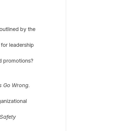
outlined by the 
for leadership 
rd promotions?
ys Go Wrong
. 
anizational 
Safety 