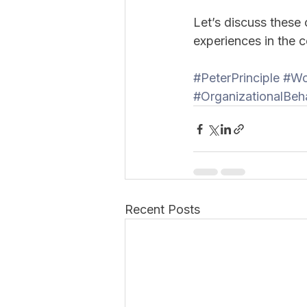
Let’s discuss these
experiences in the
#PeterPrinciple
#Wo
#OrganizationalBeh
Recent Posts