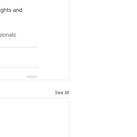
ughts and 
ionals
See All