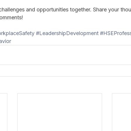
 challenges and opportunities together. Share your tho
 comments!
rkplaceSafety
#LeadershipDevelopment
#HSEProfess
avior