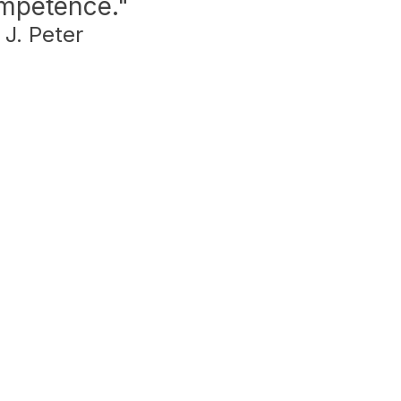
ompetence."
 J. Peter