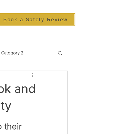
Book a Safety Review
Category 2
ook and
ty
 their 