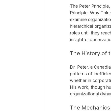
The Peter Principle,
Principle: Why Thin
examine organization
hierarchical organiz
roles until they rea
insightful observat
The History of t
Dr. Peter, a Canadi
patterns of ineffici
whether in corporat
His work, though hu
organizational dyna
The Mechanics o