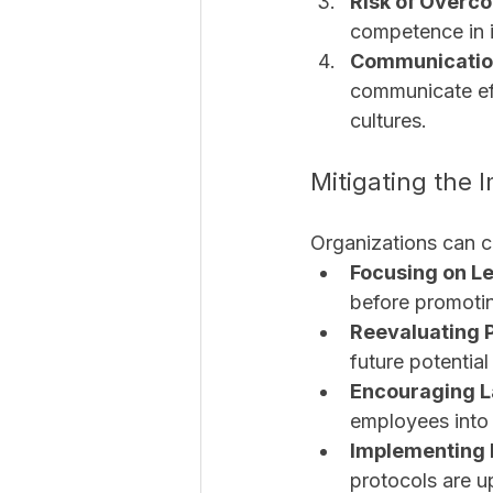
Risk of Overc
competence in i
Communicatio
communicate eff
cultures.
Mitigating the I
Organizations can co
Focusing on L
before promotin
Reevaluating P
future potential 
Encouraging L
employees into i
Implementing 
protocols are u