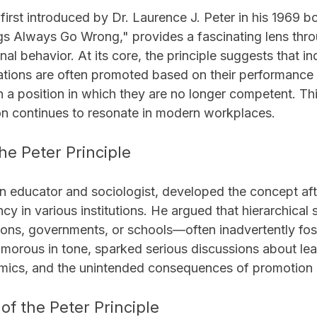
 first introduced by Dr. Laurence J. Peter in his 1969 
gs Always Go Wrong," provides a fascinating lens thro
al behavior. At its core, the principle suggests that ind
ations are often promoted based on their performance i
ch a position in which they are no longer competent. This
ion continues to resonate in modern workplaces.
he Peter Principle
an educator and sociologist, developed the concept aft
ency in various institutions. He argued that hierarchica
ions, governments, or schools—often inadvertently fost
morous in tone, sparked serious discussions about lea
mics, and the unintended consequences of promotion 
f the Peter Principle