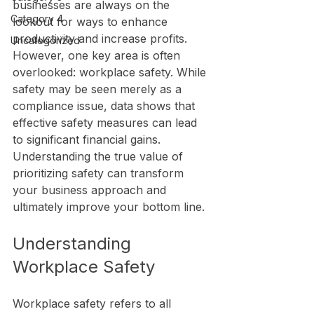
businesses are always on the 
Category 4
lookout for ways to enhance 
productivity and increase profits. 
Uncategorized
However, one key area is often 
overlooked: workplace safety. While 
safety may be seen merely as a 
compliance issue, data shows that 
effective safety measures can lead 
to significant financial gains. 
Understanding the true value of 
prioritizing safety can transform 
your business approach and 
ultimately improve your bottom line.
Understanding 
Workplace Safety
Workplace safety refers to all 