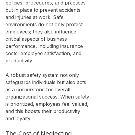
policies, procedures, and practices 
put in place to prevent accidents 
and injuries at work. Safe 
environments do not only protect 
employees; they also influence 
critical aspects of business 
performance, including insurance 
costs, employee satisfaction, and 
productivity.
A robust safety system not only 
safeguards individuals but also acts 
as a cornerstone for overall 
organizational success. When safety 
is prioritized, employees feel valued, 
and this boosts their productivity 
and loyalty.
The Cost of Neglecting 