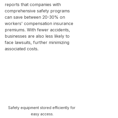
reports that companies with 
comprehensive safety programs 
can save between 20-30% on 
workers' compensation insurance 
premiums. With fewer accidents, 
businesses are also less likely to 
face lawsuits, further minimizing 
associated costs.
Safety equipment stored efficiently for 
easy access.