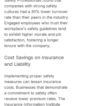
Safety Professionals found that 
companies with strong safety 
cultures had a 30% lower turnover 
rate than their peers in the industry. 
Engaged employees who trust their 
workplace's safety guidelines tend 
to exhibit higher morale and job 
satisfaction, fostering a longer 
tenure with the company.
Cost Savings on Insurance 
and Liability
Implementing proper safety 
measures can lessen insurance 
costs. Businesses that demonstrate 
a commitment to safety often 
receive lower premium rates. The 
Insurance Information Institute 