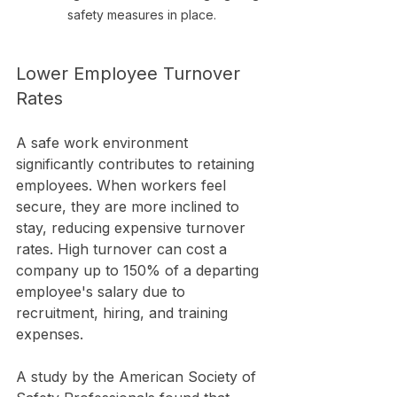
safety measures in place.
Lower Employee Turnover 
Rates
A safe work environment 
significantly contributes to retaining 
employees. When workers feel 
secure, they are more inclined to 
stay, reducing expensive turnover 
rates. High turnover can cost a 
company up to 150% of a departing 
employee's salary due to 
recruitment, hiring, and training 
expenses.
A study by the American Society of 