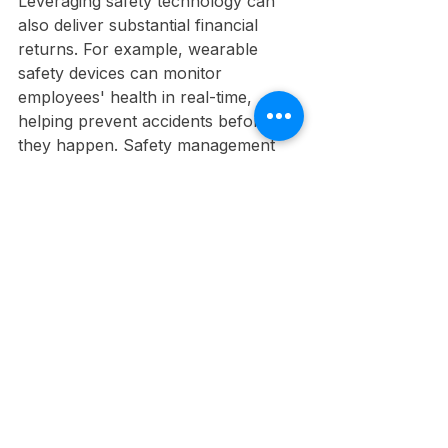
Leveraging safety technology can 
also deliver substantial financial 
returns. For example, wearable 
safety devices can monitor 
employees' health in real-time, 
helping prevent accidents before 
they happen. Safety management 
software enables organizations to 
track incidents, identify trends, and 
implement actionable improvement 
plans.
These technological advancements, 
though initially requiring an 
investment, can lead to a safer 
workplace and lower costs over 
time. 
Safety as a Strategic Focus