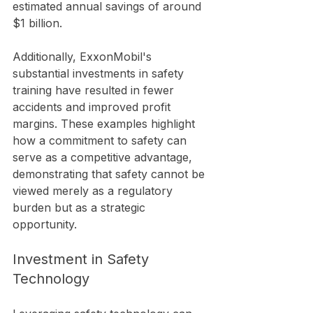
estimated annual savings of around 
$1 billion.
Additionally, ExxonMobil's 
substantial investments in safety 
training have resulted in fewer 
accidents and improved profit 
margins. These examples highlight 
how a commitment to safety can 
serve as a competitive advantage, 
demonstrating that safety cannot be 
viewed merely as a regulatory 
burden but as a strategic 
opportunity.
Investment in Safety 
Technology