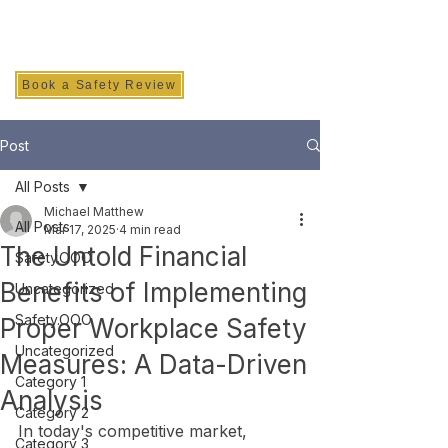
SAFETY INC.
Book a Safety Review
Post
All Posts
Michael Matthew
All Posts
Mar 17, 2025
4 min read
The Untold Financial
Safety.OOO
Benefits of Implementing
Uncategorized
Safety.OOO
Proper Workplace Safety
Uncategorized
Measures: A Data-Driven
Category 1
Analysis
Category 2
In today's competitive market, 
Category 3