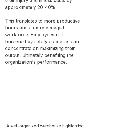
their injury and illness costs by 
approximately 20-40%. 
This translates to more productive 
hours and a more engaged 
workforce. Employees not 
burdened by safety concerns can 
concentrate on maximizing their 
output, ultimately benefiting the 
organization's performance.
A well-organized warehouse highlighting 