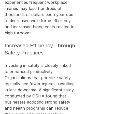
experiences frequent workplace 
injuries may lose hundreds of 
thousands of dollars each year due 
to decreased workforce efficiency 
and increased hiring costs related to 
high turnover.
Increased Efficiency Through 
Safety Practices
Investing in safety is closely linked 
to enhanced productivity. 
Organizations that prioritize safety 
typically see fewer injuries, resulting 
in less downtime. A significant study 
conducted by OSHA found that 
businesses adopting strong safety 
and health programs can reduce 