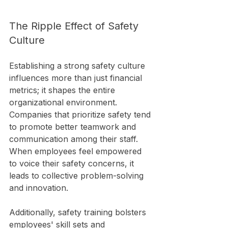
The Ripple Effect of Safety 
Culture
Establishing a strong safety culture 
influences more than just financial 
metrics; it shapes the entire 
organizational environment. 
Companies that prioritize safety tend 
to promote better teamwork and 
communication among their staff. 
When employees feel empowered 
to voice their safety concerns, it 
leads to collective problem-solving 
and innovation.
Additionally, safety training bolsters 
employees' skill sets and 