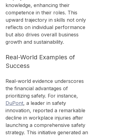
knowledge, enhancing their 
competence in their roles. This 
upward trajectory in skills not only 
reflects on individual performance 
but also drives overall business 
growth and sustainability.
Real-World Examples of 
Success
Real-world evidence underscores 
the financial advantages of 
prioritizing safety. For instance, 
DuPont
, a leader in safety 
innovation, reported a remarkable 
decline in workplace injuries after 
launching a comprehensive safety 
strategy. This initiative generated an 