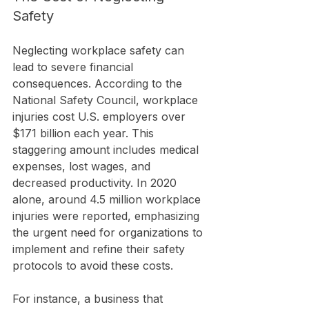
Safety
Neglecting workplace safety can 
lead to severe financial 
consequences. According to the 
National Safety Council, workplace 
injuries cost U.S. employers over 
$171 billion each year. This 
staggering amount includes medical 
expenses, lost wages, and 
decreased productivity. In 2020 
alone, around 4.5 million workplace 
injuries were reported, emphasizing 
the urgent need for organizations to 
implement and refine their safety 
protocols to avoid these costs.
For instance, a business that 