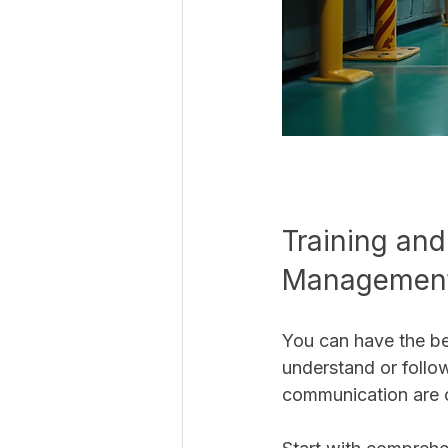
Training and
Managemen
You can have the be
understand or follow
communication are c