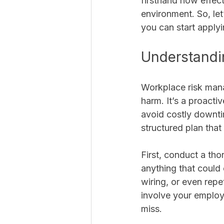
firsthand how effec
environment. So, let
you can start apply
Understandi
Workplace risk mana
harm. It’s a proacti
avoid costly downti
structured plan that
First, conduct a th
anything that could 
wiring, or even repet
involve your employ
miss.