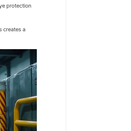
ye protection 
 creates a 