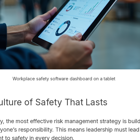
Workplace safety software dashboard on a tablet
ulture of Safety That Lasts
y, the most effective risk management strategy is build
yone’s responsibility. This means leadership must lea
to safety in every decision.