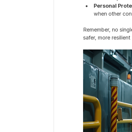
Personal Prote
when other cont
Remember, no single
safer, more resilien