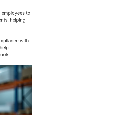
r employees to 
ents, helping 
ompliance with 
 help 
ools.