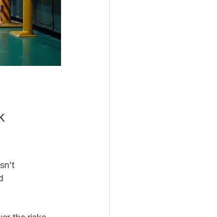
k 
sn’t 
d 