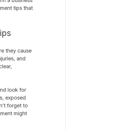
rm a business 
ment tips that 
ips
re they cause 
juries, and 
lear, 
nd look for 
rs, exposed 
’t forget to 
ement might 