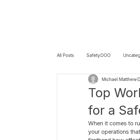
SAFETY INC.
All Posts
Safety.OOO
Uncateg
Michael Matthew
D
Category 3
Category 4
Top Wor
for a Sa
When it comes to runn
your operations that