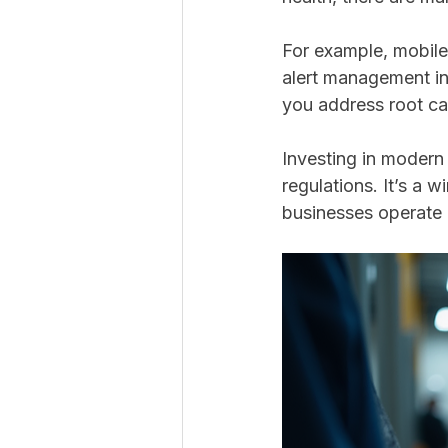
For example, mobile
alert management in 
you address root ca
Investing in modern
regulations. It’s a w
businesses operate 