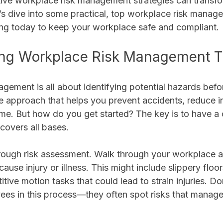
tive workplace risk management strategies can transfo
’s dive into some practical, top workplace risk manage
ing today to keep your workplace safe and compliant.
ng Workplace Risk Management T
gement is all about identifying potential hazards befo
ve approach that helps you prevent accidents, reduce in
me. But how do you get started? The key is to have a c
 covers all bases.
orough risk assessment. Walk through your workplace a
cause injury or illness. This might include slippery floo
itive motion tasks that could lead to strain injuries. Don
ees in this process—they often spot risks that manag