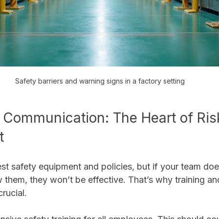
Safety barriers and warning signs in a factory setting
 Communication: The Heart of Ris
t
st safety equipment and policies, but if your team doe
 them, they won’t be effective. That’s why training an
rucial.