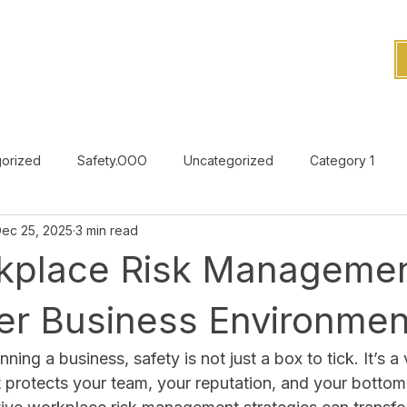
orized
Safety.OOO
Uncategorized
Category 1
ec 25, 2025
3 min read
Uncategorized
kplace Risk Managemen
fer Business Environmen
ing a business, safety is not just a box to tick. It’s a v
 protects your team, your reputation, and your bottom l