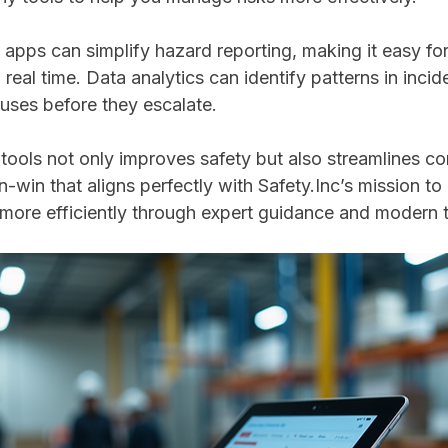
 apps can simplify hazard reporting, making it easy fo
real time. Data analytics can identify patterns in incid
uses before they escalate.
 tools not only improves safety but also streamlines c
in-win that aligns perfectly with Safety.Inc’s mission to
more efficiently through expert guidance and modern t