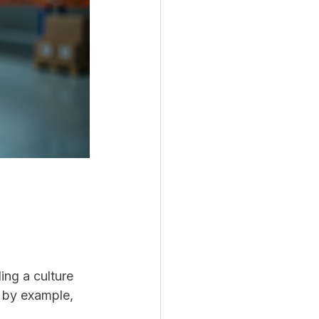
ing a culture 
d by example, 