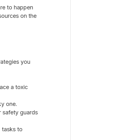
are to happen 
sources on the 
rategies you 
ace a toxic 
ky one.
or safety guards 
 tasks to 