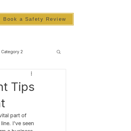
Book a Safety Review
Category 2
t Tips
t
ital part of 
ine. I’ve seen 