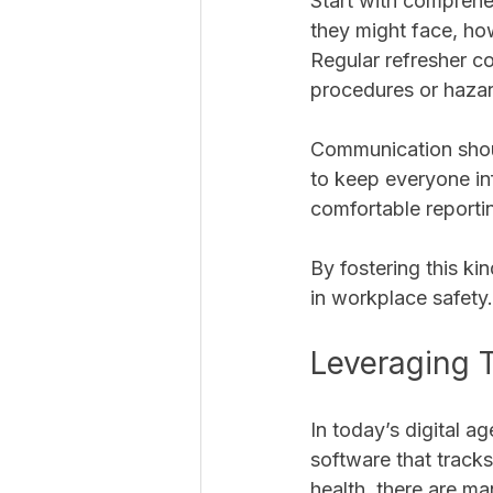
Start with comprehen
they might face, ho
Regular refresher c
procedures or hazar
Communication shoul
to keep everyone in
comfortable reporti
By fostering this k
in workplace safety.
Leveraging 
In today’s digital 
software that track
health, there are ma