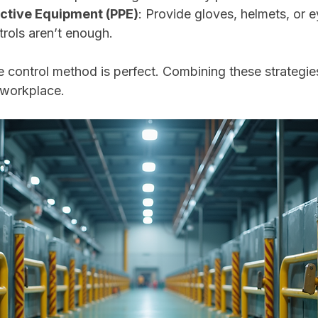
ctive Equipment (PPE)
: Provide gloves, helmets, or e
rols aren’t enough.
 control method is perfect. Combining these strategies
t workplace.