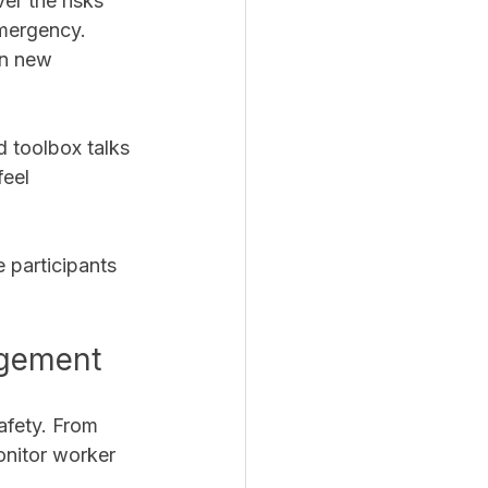
er the risks 
mergency. 
on new 
 toolbox talks 
eel 
 participants 
agement
afety. From 
onitor worker 