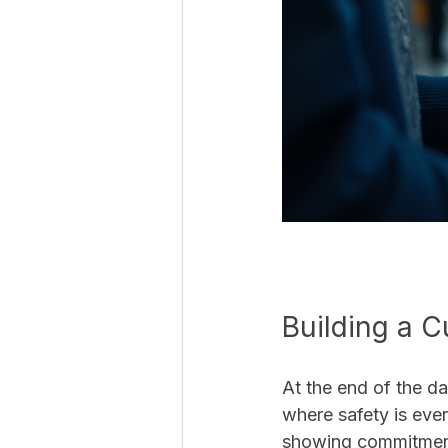
Building a C
At the end of the da
where safety is ever
showing commitment 