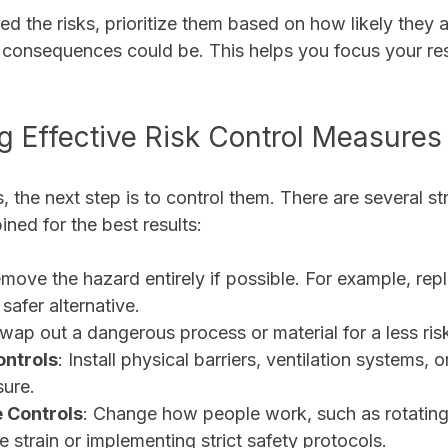
ed the risks, prioritize them based on how likely they 
consequences could be. This helps you focus your re
 Effective Risk Control Measures
s, the next step is to control them. There are several st
ned for the best results:
emove the hazard entirely if possible. For example, repl
safer alternative.
Swap out a dangerous process or material for a less ris
ontrols
: Install physical barriers, ventilation systems, 
sure.
 Controls
: Change how people work, such as rotating
e strain or implementing strict safety protocols.