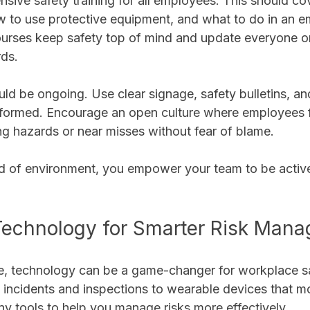
sive safety training for all employees. This should cov
w to use protective equipment, and what to do in an e
ourses keep safety top of mind and update everyone 
ds.
d be ongoing. Use clear signage, safety bulletins, and
formed. Encourage an open culture where employees f
ng hazards or near misses without fear of blame.
ind of environment, you empower your team to be active
Technology for Smarter Risk Man
age, technology can be a game-changer for workplace s
s incidents and inspections to wearable devices that m
ny tools to help you manage risks more effectively.