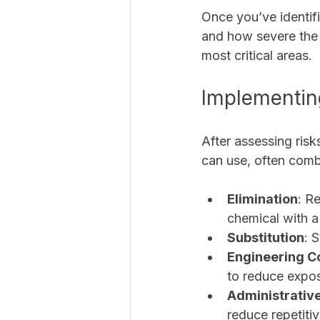
Once you’ve identifi
and how severe the 
most critical areas.
Implementing
After assessing risk
can use, often combi
Elimination
: R
chemical with a 
Substitution
: 
Engineering C
to reduce expo
Administrative
reduce repetitiv