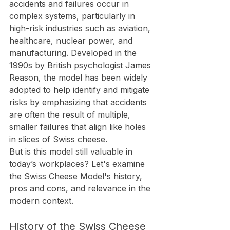
accidents and failures occur in 
complex systems, particularly in 
high-risk industries such as aviation, 
healthcare, nuclear power, and 
manufacturing. Developed in the 
1990s by British psychologist James 
Reason, the model has been widely 
adopted to help identify and mitigate 
risks by emphasizing that accidents 
are often the result of multiple, 
smaller failures that align like holes 
in slices of Swiss cheese.
But is this model still valuable in 
today’s workplaces? Let's examine 
the Swiss Cheese Model's history, 
pros and cons, and relevance in the 
modern context.
History of the Swiss Cheese 