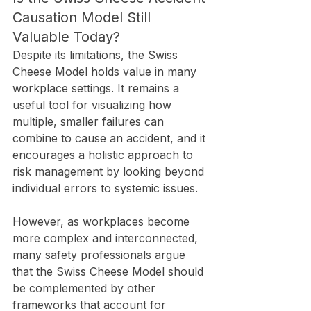
Causation Model Still 
Valuable Today?
Despite its limitations, the Swiss 
Cheese Model holds value in many 
workplace settings. It remains a 
useful tool for visualizing how 
multiple, smaller failures can 
combine to cause an accident, and it 
encourages a holistic approach to 
risk management by looking beyond 
individual errors to systemic issues.
However, as workplaces become 
more complex and interconnected, 
many safety professionals argue 
that the Swiss Cheese Model should 
be complemented by other 
frameworks that account for 