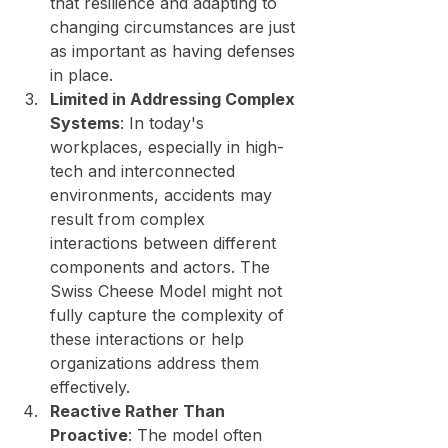
that resilience and adapting to 
changing circumstances are just 
as important as having defenses 
in place.
Limited in Addressing Complex 
Systems
: In today's 
workplaces, especially in high-
tech and interconnected 
environments, accidents may 
result from complex 
interactions between different 
components and actors. The 
Swiss Cheese Model might not 
fully capture the complexity of 
these interactions or help 
organizations address them 
effectively.
Reactive Rather Than 
Proactive
: The model often 