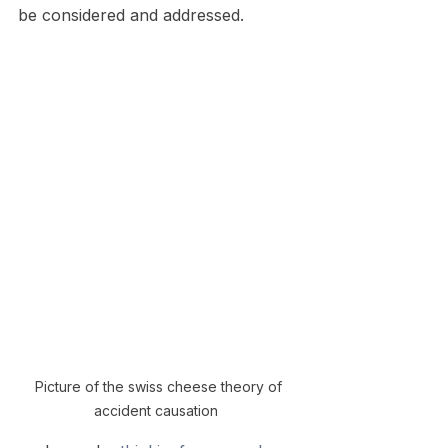
be considered and addressed.
Picture of the swiss cheese theory of 
accident causation  