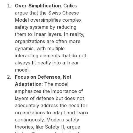
Over-Simplification
: Critics 
argue that the Swiss Cheese 
Model oversimplifies complex 
safety systems by reducing 
them to linear layers. In reality, 
organizations are often more 
dynamic, with multiple 
interacting elements that do not 
always fit neatly into a linear 
model.
Focus on Defenses, Not 
Adaptation
: The model 
emphasizes the importance of 
layers of defense but does not 
adequately address the need for 
organizations to adapt and learn 
continuously. Modern safety 
theories, like Safety-II, argue 