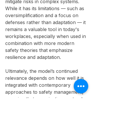
mitigate risks in complex systems. 
While it has its limitations — such as 
oversimplification and a focus on 
defenses rather than adaptation — it 
remains a valuable tool in today's 
workplaces, especially when used in 
combination with more modern 
safety theories that emphasize 
resilience and adaptation.
Ultimately, the model’s continued 
relevance depends on how well it is 
integrated with contemporary 
approaches to safety management, 
ensuring that organizations not only 
prevent accidents but also build the 
capacity to learn, adapt, and thrive 
in an ever-changing environment.