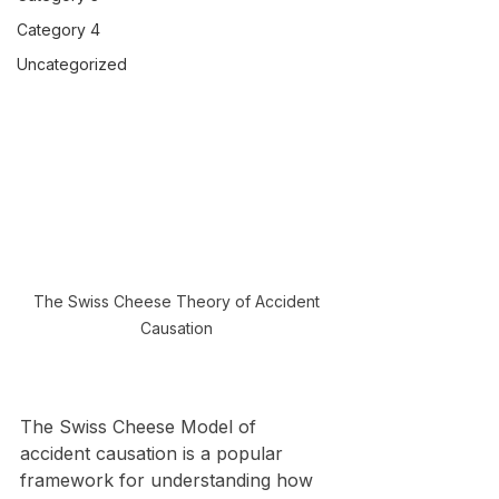
Category 4
Uncategorized
The Swiss Cheese Theory of Accident 
Causation 
The Swiss Cheese Model of 
accident causation is a popular 
framework for understanding how 