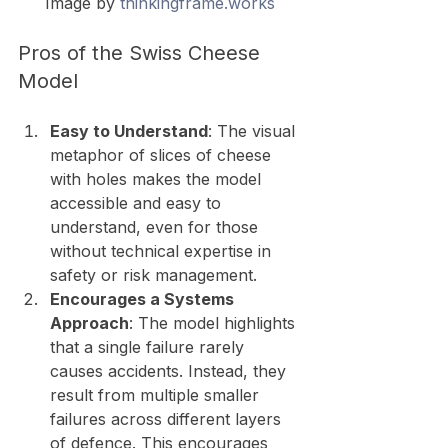
Image by 
thinkingframe.works
Pros of the Swiss Cheese 
Model
Easy to Understand
: The visual 
metaphor of slices of cheese 
with holes makes the model 
accessible and easy to 
understand, even for those 
without technical expertise in 
safety or risk management.
Encourages a Systems 
Approach
: The model highlights 
that a single failure rarely 
causes accidents. Instead, they 
result from multiple smaller 
failures across different layers 
of defence. This encourages 