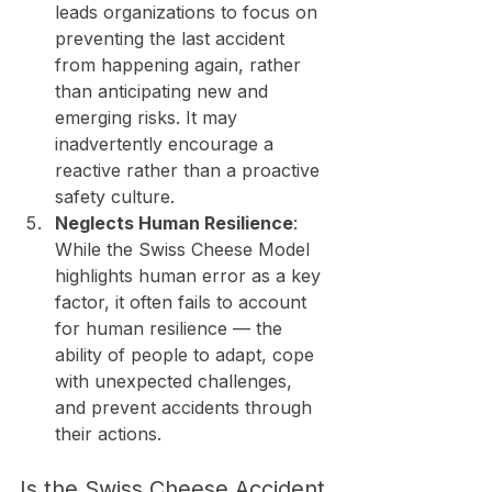
leads organizations to focus on 
preventing the last accident 
from happening again, rather 
than anticipating new and 
emerging risks. It may 
inadvertently encourage a 
reactive rather than a proactive 
safety culture.
Neglects Human Resilience
: 
While the Swiss Cheese Model 
highlights human error as a key 
factor, it often fails to account 
for human resilience — the 
ability of people to adapt, cope 
with unexpected challenges, 
and prevent accidents through 
their actions.
Is the Swiss Cheese Accident 