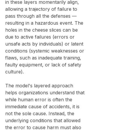
in these layers momentarily align, 
allowing a trajectory of failure to 
pass through all the defenses — 
resulting in a hazardous event. The 
holes in the cheese slices can be 
due to active failures (errors or 
unsafe acts by individuals) or latent 
conditions (systemic weaknesses or 
flaws, such as inadequate training, 
faulty equipment, or lack of safety 
culture).
The model's layered approach 
helps organizations understand that 
while human error is often the 
immediate cause of accidents, it is 
not the sole cause. Instead, the 
underlying conditions that allowed 
the error to cause harm must also 