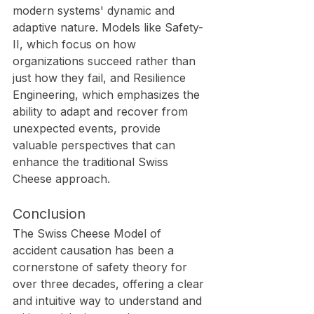
modern systems' dynamic and 
adaptive nature. Models like Safety-
II, which focus on how 
organizations succeed rather than 
just how they fail, and Resilience 
Engineering, which emphasizes the 
ability to adapt and recover from 
unexpected events, provide 
valuable perspectives that can 
enhance the traditional Swiss 
Cheese approach.
Conclusion
The Swiss Cheese Model of 
accident causation has been a 
cornerstone of safety theory for 
over three decades, offering a clear 
and intuitive way to understand and 