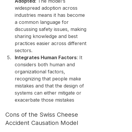
Adopted
: The model's 
widespread adoption across 
industries means it has become 
a common language for 
discussing safety issues, making 
sharing knowledge and best 
practices easier across different 
sectors.
Integrates Human Factors
: It 
considers both human and 
organizational factors, 
recognizing that people make 
mistakes and that the design of 
systems can either mitigate or 
exacerbate those mistakes
Cons of the Swiss Cheese 
Accident Causation Model