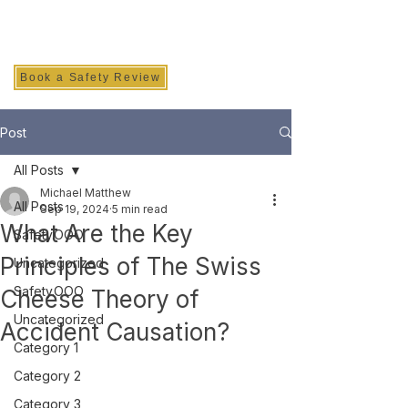
SAFETY INC.
Book a Safety Review
Post
All Posts
Michael Matthew
All Posts
Sep 19, 2024
5 min read
What Are the Key
Safety.OOO
Principles of The Swiss
Uncategorized
Safety.OOO
Cheese Theory of
Uncategorized
Accident Causation?
Category 1
Category 2
Category 3