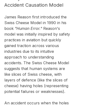
Accident Causation Model
James Reason first introduced the 
Swiss Cheese Model in 1990 in his 
book 
"Human Error."
 Reason's 
model was initially inspired by safety 
practices in aviation but quickly 
gained traction across various 
industries due to its intuitive 
approach to understanding 
accidents. The Swiss Cheese Model 
suggests that human systems are 
like slices of Swiss cheese, with 
layers of defence (like the slices of 
cheese) having holes (representing 
potential failures or weaknesses).
An accident occurs when the holes 