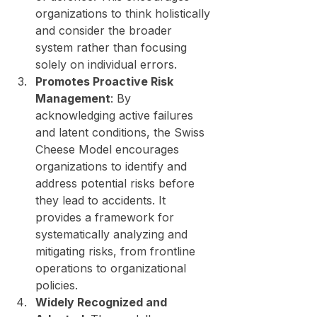
organizations to think holistically 
and consider the broader 
system rather than focusing 
solely on individual errors.
Promotes Proactive Risk 
Management
: By 
acknowledging active failures 
and latent conditions, the Swiss 
Cheese Model encourages 
organizations to identify and 
address potential risks before 
they lead to accidents. It 
provides a framework for 
systematically analyzing and 
mitigating risks, from frontline 
operations to organizational 
policies.
Widely Recognized and 