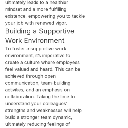
ultimately leads to a healthier 
mindset and a more fulfilling 
existence, empowering you to tackle 
your job with renewed vigor.
Building a Supportive 
Work Environment
To foster a supportive work 
environment, it’s imperative to 
create a culture where employees 
feel valued and heard. This can be 
achieved through open 
communication, team-building 
activities, and an emphasis on 
collaboration. Taking the time to 
understand your colleagues’ 
strengths and weaknesses will help 
build a stronger team dynamic, 
ultimately reducing feelings of 