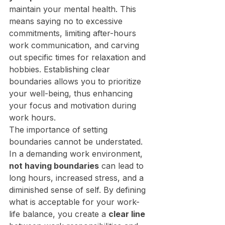
maintain your mental health. This 
means saying no to excessive 
commitments, limiting after-hours 
work communication, and carving 
out specific times for relaxation and 
hobbies. Establishing clear 
boundaries allows you to prioritize 
your well-being, thus enhancing 
your focus and motivation during 
work hours.
The importance of setting 
boundaries cannot be understated. 
In a demanding work environment, 
not having boundaries
 can lead to 
long hours, increased stress, and a 
diminished sense of self. By defining 
what is acceptable for your work-
life balance, you create a 
clear line