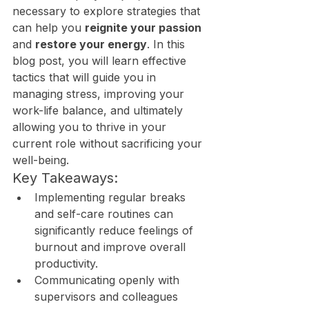
necessary to explore strategies that 
can help you 
reignite your passion
and 
restore your energy
. In this 
blog post, you will learn effective 
tactics that will guide you in 
managing stress, improving your 
work-life balance, and ultimately 
allowing you to thrive in your 
current role without sacrificing your 
well-being.
Key Takeaways:
Implementing regular breaks 
and self-care routines can 
significantly reduce feelings of 
burnout and improve overall 
productivity.
Communicating openly with 
supervisors and colleagues 