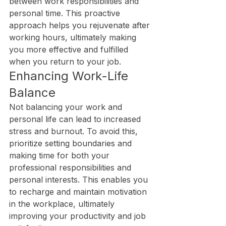
between work responsibilities and 
personal time. This proactive 
approach helps you rejuvenate after 
working hours, ultimately making 
you more effective and fulfilled 
when you return to your job.
Enhancing Work-Life 
Balance
Not balancing your work and 
personal life can lead to increased 
stress and burnout. To avoid this, 
prioritize setting boundaries and 
making time for both your 
professional responsibilities and 
personal interests. This enables you 
to recharge and maintain motivation 
in the workplace, ultimately 
improving your productivity and job 