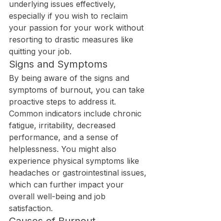
underlying issues effectively, 
especially if you wish to reclaim 
your passion for your work without 
resorting to drastic measures like 
quitting your job.
Signs and Symptoms
By being aware of the signs and 
symptoms of burnout, you can take 
proactive steps to address it. 
Common indicators include chronic 
fatigue, irritability, decreased 
performance, and a sense of 
helplessness. You might also 
experience physical symptoms like 
headaches or gastrointestinal issues, 
which can further impact your 
overall well-being and job 
satisfaction.