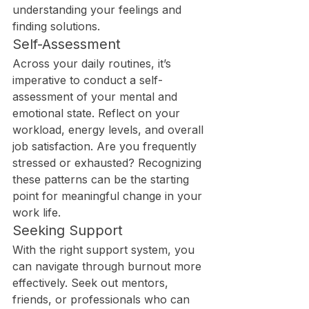
understanding your feelings and 
finding solutions.
Self-Assessment
Across your daily routines, it’s 
imperative to conduct a self-
assessment of your mental and 
emotional state. Reflect on your 
workload, energy levels, and overall 
job satisfaction. Are you frequently 
stressed or exhausted? Recognizing 
these patterns can be the starting 
point for meaningful change in your 
work life.
Seeking Support
With the right support system, you 
can navigate through burnout more 
effectively. Seek out mentors, 
friends, or professionals who can 