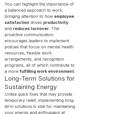
You can highlight the importance of 
a balanced approach to work, 
bringing attention to how 
employee 
satisfaction
 drives 
productivity
and 
reduces turnover
. This 
proactive communication 
encourages leaders to implement 
policies that focus on mental health 
resources, flexible work 
arrangements, and recognition 
programs, all of which contribute to 
a more 
fulfilling work environment
.
Long-Term Solutions for 
Sustaining Energy
Unlike quick fixes that may provide 
temporary relief, implementing long-
term solutions is vital for maintaining 
your energy and enthusiasm at 