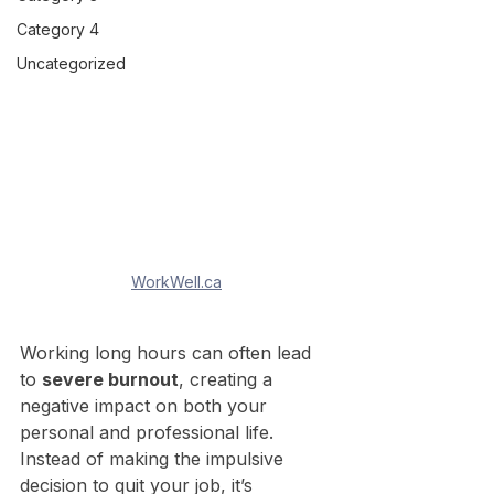
Category 4
Uncategorized
WorkWell.ca
Working long hours can often lead 
to 
severe burnout
, creating a 
negative impact on both your 
personal and professional life. 
Instead of making the impulsive 
decision to quit your job, it’s 