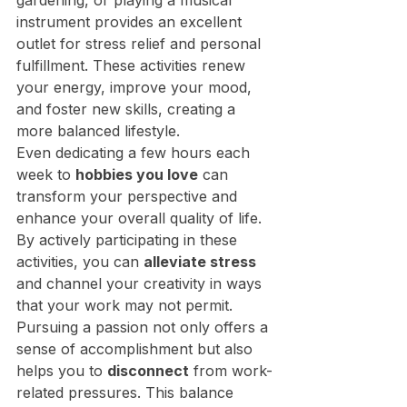
gardening, or playing a musical 
instrument provides an excellent 
outlet for stress relief and personal 
fulfillment. These activities renew 
your energy, improve your mood, 
and foster new skills, creating a 
more balanced lifestyle.
Even dedicating a few hours each 
week to 
hobbies you love
 can 
transform your perspective and 
enhance your overall quality of life. 
By actively participating in these 
activities, you can 
alleviate stress
and channel your creativity in ways 
that your work may not permit. 
Pursuing a passion not only offers a 
sense of accomplishment but also 
helps you to 
disconnect
 from work-
related pressures. This balance 