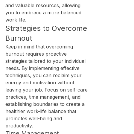
and valuable resources, allowing 
you to embrace a more balanced 
work life.
Strategies to Overcome 
Burnout
Keep in mind that overcoming 
burnout requires proactive 
strategies tailored to your individual 
needs. By implementing effective 
techniques, you can reclaim your 
energy and motivation without 
leaving your job. Focus on self-care 
practices, time management, and 
establishing boundaries to create a 
healthier work-life balance that 
promotes well-being and 
productivity.
Time Management 