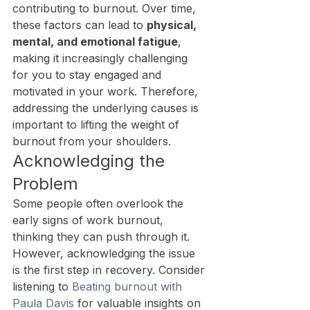
contributing to burnout. Over time, 
these factors can lead to 
physical, 
mental, and emotional fatigue
, 
making it increasingly challenging 
for you to stay engaged and 
motivated in your work. Therefore, 
addressing the underlying causes is 
important to lifting the weight of 
burnout from your shoulders.
Acknowledging the 
Problem
Some people often overlook the 
early signs of work burnout, 
thinking they can push through it. 
However, acknowledging the issue 
is the first step in recovery. Consider 
listening to 
Beating burnout with 
Paula Davis
 for valuable insights on 