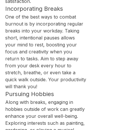
satisfaction.
Incorporating Breaks
One of the best ways to combat 
burnout is by incorporating regular 
breaks into your workday. Taking 
short, intentional pauses allows 
your mind to rest, boosting your 
focus and creativity when you 
return to tasks. Aim to step away 
from your desk every hour to 
stretch, breathe, or even take a 
quick walk outside. Your productivity 
will thank you!
Pursuing Hobbies
Along with breaks, engaging in 
hobbies outside of work can greatly 
enhance your overall well-being. 
Exploring interests such as painting, 