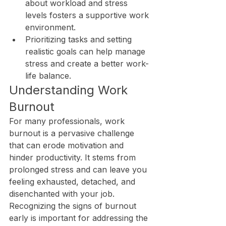
about workload and stress 
levels fosters a supportive work 
environment.
Prioritizing tasks and setting 
realistic goals can help manage 
stress and create a better work-
life balance.
Understanding Work 
Burnout
For many professionals, work 
burnout is a pervasive challenge 
that can erode motivation and 
hinder productivity. It stems from 
prolonged stress and can leave you 
feeling exhausted, detached, and 
disenchanted with your job. 
Recognizing the signs of burnout 
early is important for addressing the 