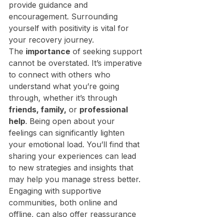
provide guidance and 
encouragement. Surrounding 
yourself with positivity is vital for 
your recovery journey.
The 
importance
 of seeking support 
cannot be overstated. It’s imperative 
to connect with others who 
understand what you’re going 
through, whether it’s through 
friends, family,
 or 
professional 
help
. Being open about your 
feelings can significantly lighten 
your emotional load. You’ll find that 
sharing your experiences can lead 
to new strategies and insights that 
may help you manage stress better. 
Engaging with supportive 
communities, both online and 
offline, can also offer reassurance 