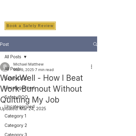
SAFETY INC.
Book a Safety Review
Post
All Posts
Michael Matthew
All Posts
Mar 9, 2025
7 min read
WorkWell - How I Beat
Safety.OOO
Work Burnout Without
Uncategorized
Safety.OOO
Quitting My Job
Uncategorized
Updated:
Mar 24, 2025
Category 1
Category 2
Category 3