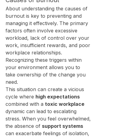
Causes of Burnout
About understanding the causes of 
burnout is key to preventing and 
managing it effectively. The primary 
factors often involve excessive 
workload, lack of control over your 
work, insufficient rewards, and poor 
workplace relationships. 
Recognizing these triggers within 
your environment allows you to 
take ownership of the change you 
need.
This situation can create a vicious 
cycle where 
high expectations
combined with a 
toxic workplace
dynamic can lead to escalating 
stress. When you feel overwhelmed, 
the absence of 
support systems
can exacerbate feelings of isolation, 