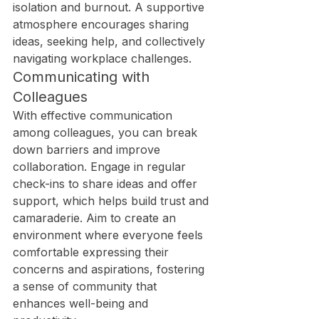
isolation and burnout. A supportive 
atmosphere encourages sharing 
ideas, seeking help, and collectively 
navigating workplace challenges.
Communicating with 
Colleagues
With effective communication 
among colleagues, you can break 
down barriers and improve 
collaboration. Engage in regular 
check-ins to share ideas and offer 
support, which helps build trust and 
camaraderie. Aim to create an 
environment where everyone feels 
comfortable expressing their 
concerns and aspirations, fostering 
a sense of community that 
enhances well-being and 