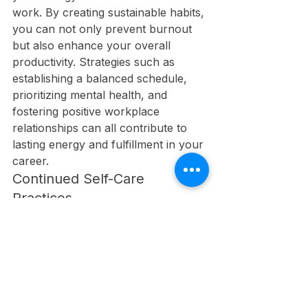
work. By creating sustainable habits, 
you can not only prevent burnout 
but also enhance your overall 
productivity. Strategies such as 
establishing a balanced schedule, 
prioritizing mental health, and 
fostering positive workplace 
relationships can all contribute to 
lasting energy and fulfillment in your 
career.
Continued Self-Care 
Practices
Continued self-care practices are 
important for your well-being. By 
integrating activities such as regular 
exercise, mindfulness, and healthy 
eating into your routine, you not 
only alleviate stress but also boost 