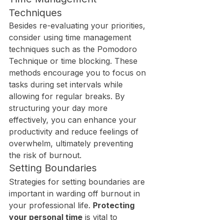
Techniques
Besides re-evaluating your priorities, 
consider using time management 
techniques such as the Pomodoro 
Technique or time blocking. These 
methods encourage you to focus on 
tasks during set intervals while 
allowing for regular breaks. By 
structuring your day more 
effectively, you can enhance your 
productivity and reduce feelings of 
overwhelm, ultimately preventing 
the risk of burnout.
Setting Boundaries
Strategies for setting boundaries are 
important in warding off burnout in 
your professional life. 
Protecting 
your personal time
 is vital to 