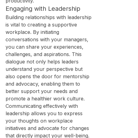
productivity.
Engaging with Leadership
Building relationships with leadership 
is vital to creating a supportive 
workplace. By initiating 
conversations with your managers, 
you can share your experiences, 
challenges, and aspirations. This 
dialogue not only helps leaders 
understand your perspective but 
also opens the door for mentorship 
and advocacy, enabling them to 
better support your needs and 
promote a healthier work culture.
Communicating effectively with 
leadership allows you to express 
your thoughts on workplace 
initiatives and advocate for changes 
that directly impact your well-being. 