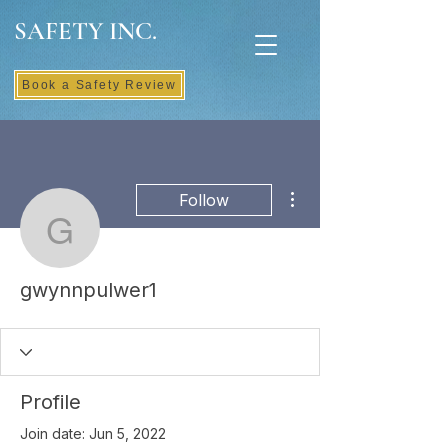
SAFETY INC.
Book a Safety Review
More actions
Follow
gwynnpulwer1
gwynnpulwer1
Profile
Join date: Jun 5, 2022