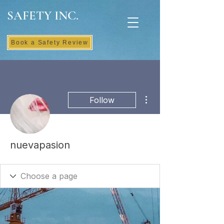
SAFETY INC.
Book a Safety Review
More actions
Follow
nuevapasion