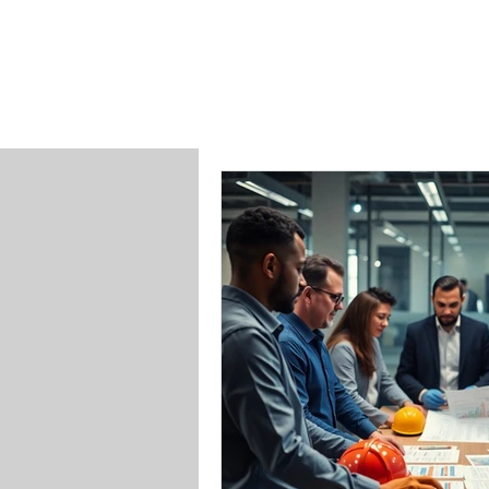
SAFETY INC.