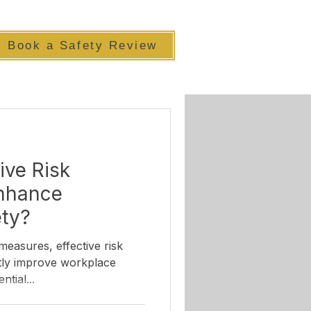
Book a Safety Review
ive Risk
Enhance
ety?
measures, effective risk
ntial...