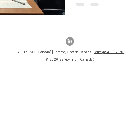
SAFETY INC. (Canada) | Toronto, Ontario Canada |
Mike@SAFETY.INC
© 2026 Safety Inc. (Canada)