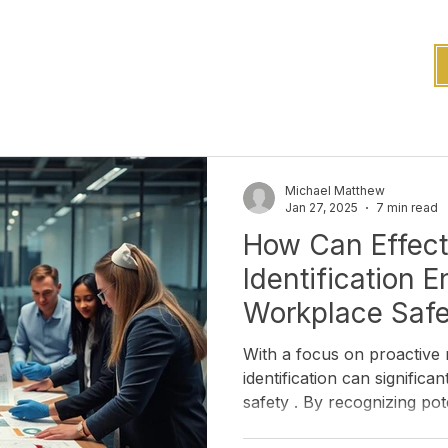
Michael Matthew
Jan 27, 2025
7 min read
How Can Effect
Identification 
Workplace Saf
With a focus on proactive 
identification can significantly improve workplace
safety . By recognizing pote