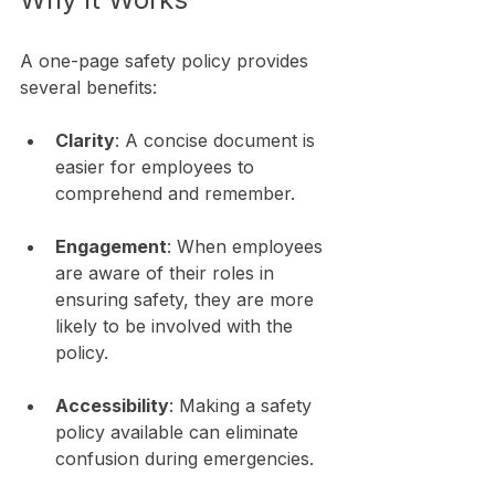
A one-page safety policy provides 
several benefits:
Clarity
: A concise document is 
easier for employees to 
comprehend and remember. 
Engagement
: When employees 
are aware of their roles in 
ensuring safety, they are more 
likely to be involved with the 
policy.
Accessibility
: Making a safety 
policy available can eliminate 
confusion during emergencies.