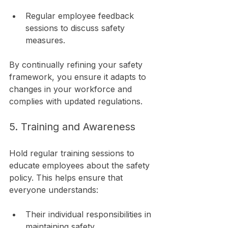
Regular employee feedback 
sessions to discuss safety 
measures.
By continually refining your safety 
framework, you ensure it adapts to 
changes in your workforce and 
complies with updated regulations.
5. Training and Awareness
Hold regular training sessions to 
educate employees about the safety 
policy. This helps ensure that 
everyone understands:
Their individual responsibilities in 
maintaining safety.