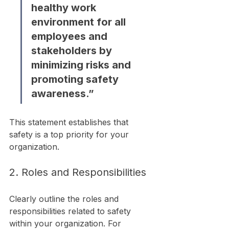
healthy work 
environment for all 
employees and 
stakeholders by 
minimizing risks and 
promoting safety 
awareness.”
This statement establishes that 
safety is a top priority for your 
organization.
2. Roles and Responsibilities
Clearly outline the roles and 
responsibilities related to safety 
within your organization. For 