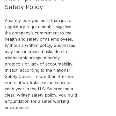
Safety Policy
A safety policy is more than just a 
regulatory requirement; it signifies 
the company’s commitment to the 
health and safety of its employees. 
Without a written policy, businesses 
may face increased risks due to 
misunderstandings of safety 
protocols or lack of accountability. 
In fact, according to the National 
Safety Council, more than 4 million 
nonfatal workplace injuries occur 
each year in the U.S. By creating a 
clear, written safety policy, you build 
a foundation for a safer working 
environment.