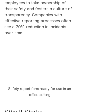
employees to take ownership of 
their safety and fosters a culture of 
transparency. Companies with 
effective reporting processes often 
see a 70% reduction in incidents 
over time.
Safety report form ready for use in an 
office setting.
Why It Works