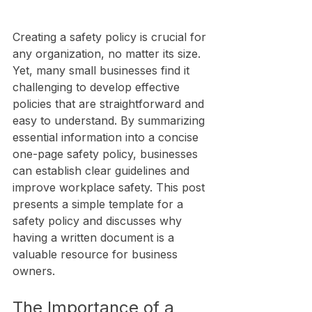
Creating a safety policy is crucial for 
any organization, no matter its size. 
Yet, many small businesses find it 
challenging to develop effective 
policies that are straightforward and 
easy to understand. By summarizing 
essential information into a concise 
one-page safety policy, businesses 
can establish clear guidelines and 
improve workplace safety. This post 
presents a simple template for a 
safety policy and discusses why 
having a written document is a 
valuable resource for business 
owners.
The Importance of a 