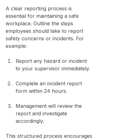
A clear reporting process is 
essential for maintaining a safe 
workplace. Outline the steps 
employees should take to report 
safety concerns or incidents. For 
example:
Report any hazard or incident 
to your supervisor immediately.
Complete an incident report 
form within 24 hours.
Management will review the 
report and investigate 
accordingly.
This structured process encourages 