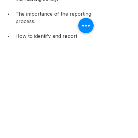
The importance of the reporting 
process.
How to identify and report 
potential hazards.
Ongoing training and awareness 
programs not only improve 
compliance but also nurture a 
culture of safety. In the US, a study 
from the Occupational Safety and 
Health Administration 
(OSHA)
indicates that workplaces with 
ongoing safety training experience 
40% fewer injuries.