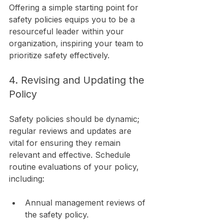
Offering a simple starting point for 
safety policies equips you to be a 
resourceful leader within your 
organization, inspiring your team to 
prioritize safety effectively.
4. Revising and Updating the 
Policy
Safety policies should be dynamic; 
regular reviews and updates are 
vital for ensuring they remain 
relevant and effective. Schedule 
routine evaluations of your policy, 
including:
Annual management reviews of 
the safety policy.