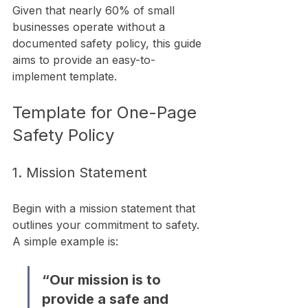
Given that nearly 60% of small 
businesses operate without a 
documented safety policy, this guide 
aims to provide an easy-to-
implement template.
Template for One-Page 
Safety Policy
1. Mission Statement
Begin with a mission statement that 
outlines your commitment to safety. 
A simple example is:
“Our mission is to 
provide a safe and 