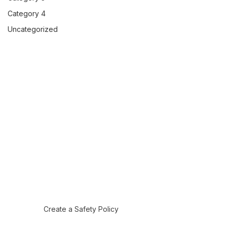
Category 4
Uncategorized
Create a Safety Policy