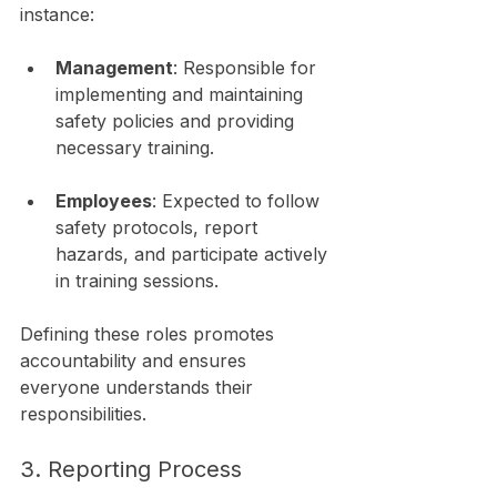
instance:
Management
: Responsible for 
implementing and maintaining 
safety policies and providing 
necessary training.
Employees
: Expected to follow 
safety protocols, report 
hazards, and participate actively 
in training sessions.
Defining these roles promotes 
accountability and ensures 
everyone understands their 
responsibilities.
3. Reporting Process