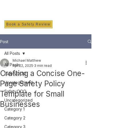
SAFETY INC.
Book a Safety Review
Post
All Posts
Michael Matthew
All Posts
Apr 22, 2025
3 min read
Crafting a Concise One-
Safety.OOO
Page Safety Policy
Uncategorized
Safety.OOO
Template for Small
Uncategorized
Businesses
Category 1
Category 2
Category 3