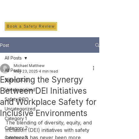
SAFETY INC.
Book a Safety Review
Post
All Posts
Michael Matthew
All Posts
May 23, 2025
4 min read
Exploring the Synergy
Safety.OOO
Between DEI Initiatives
Uncategorized
Safety.OOO
and Workplace Safety for
Uncategorized
Inclusive Environments
Category 1
The blending of diversity, equity, and 
Category 2
inclusion (DEI) initiatives with safety 
protocols has never been more 
Category 3