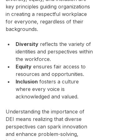
key principles guiding organizations 
in creating a respectful workplace 
for everyone, regardless of their 
backgrounds. 
Diversity
 reflects the variety of 
identities and perspectives within 
the workforce. 
Equity
 ensures fair access to 
resources and opportunities.
Inclusion
 fosters a culture 
where every voice is 
acknowledged and valued.
Understanding the importance of 
DEI means realizing that diverse 
perspectives can spark innovation 
and enhance problem-solving, 