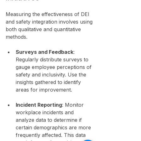
Measuring the effectiveness of DEI 
and safety integration involves using 
both qualitative and quantitative 
methods. 
Surveys and Feedback
: 
Regularly distribute surveys to 
gauge employee perceptions of 
safety and inclusivity. Use the 
insights gathered to identify 
areas for improvement.
Incident Reporting
: Monitor 
workplace incidents and 
analyze data to determine if 
certain demographics are more 
frequently affected. This data 