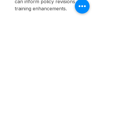
can inform policy revisions and 
training enhancements.
By systematically tracking these 
elements, organizations can make 
informed decisions that support 
ongoing DEI and safety 
improvements.
Final Thoughts
As organizations navigate the 
complexities of today’s workforce, 
the synergy between DEI initiatives 
and workplace safety has become 
essential for fostering inclusive 
environments. 