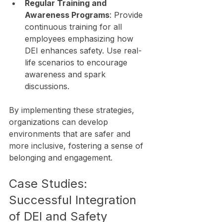
Regular Training and 
Awareness Programs
: Provide 
continuous training for all 
employees emphasizing how 
DEI enhances safety. Use real-
life scenarios to encourage 
awareness and spark 
discussions.
By implementing these strategies, 
organizations can develop 
environments that are safer and 
more inclusive, fostering a sense of 
belonging and engagement.
Case Studies: 
Successful Integration 
of DEI and Safety 