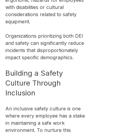
ergonomic hazards for employees 
with disabilities or cultural 
considerations related to safety 
equipment.
Organizations prioritizing both DEI 
and safety can significantly reduce 
incidents that disproportionately 
impact specific demographics.
Building a Safety 
Culture Through 
Inclusion
An inclusive safety culture is one 
where every employee has a stake 
in maintaining a safe work 
environment. To nurture this 