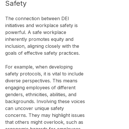
Safety
The connection between DEI 
initiatives and workplace safety is 
powerful. A safe workplace 
inherently promotes equity and 
inclusion, aligning closely with the 
goals of effective safety practices. 
For example, when developing 
safety protocols, it is vital to include 
diverse perspectives. This means 
engaging employees of different 
genders, ethnicities, abilities, and 
backgrounds. Involving these voices 
can uncover unique safety 
concerns. They may highlight issues 
that others might overlook, such as 