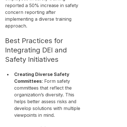
reported a 50% increase in safety 
concern reporting after 
implementing a diverse training 
approach.
Best Practices for 
Integrating DEI and 
Safety Initiatives
Creating Diverse Safety 
Committees
: Form safety 
committees that reflect the 
organization’s diversity. This 
helps better assess risks and 
develop solutions with multiple 
viewpoints in mind.