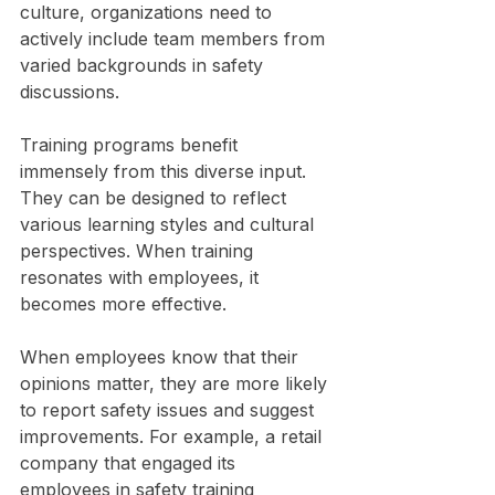
culture, organizations need to 
actively include team members from 
varied backgrounds in safety 
discussions.
Training programs benefit 
immensely from this diverse input. 
They can be designed to reflect 
various learning styles and cultural 
perspectives. When training 
resonates with employees, it 
becomes more effective. 
When employees know that their 
opinions matter, they are more likely 
to report safety issues and suggest 
improvements. For example, a retail 
company that engaged its 
employees in safety training 