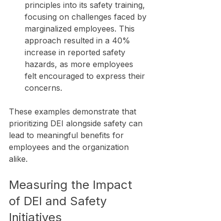
principles into its safety training, 
focusing on challenges faced by 
marginalized employees. This 
approach resulted in a 40% 
increase in reported safety 
hazards, as more employees 
felt encouraged to express their 
concerns.
These examples demonstrate that 
prioritizing DEI alongside safety can 
lead to meaningful benefits for 
employees and the organization 
alike.
Measuring the Impact 
of DEI and Safety 
Initiatives