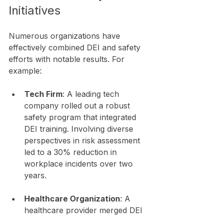
Initiatives
Numerous organizations have 
effectively combined DEI and safety 
efforts with notable results. For 
example:
Tech Firm
: A leading tech 
company rolled out a robust 
safety program that integrated 
DEI training. Involving diverse 
perspectives in risk assessment 
led to a 30% reduction in 
workplace incidents over two 
years.
Healthcare Organization
: A 
healthcare provider merged DEI 