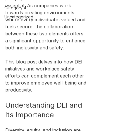
essential. As companies work 
Category 4
towards creating environments 
Uncategorized
where every individual is valued and 
feels secure, the collaboration 
between these two elements offers 
a significant opportunity to enhance 
both inclusivity and safety.
This blog post delves into how DEI 
initiatives and workplace safety 
efforts can complement each other 
to improve employee well-being and 
productivity.
Understanding DEI and 
Its Importance
Diversity, equity, and inclusion are 