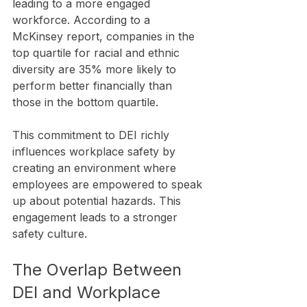
leading to a more engaged 
workforce. According to a 
McKinsey report, companies in the 
top quartile for racial and ethnic 
diversity are 35% more likely to 
perform better financially than 
those in the bottom quartile.
This commitment to DEI richly 
influences workplace safety by 
creating an environment where 
employees are empowered to speak 
up about potential hazards. This 
engagement leads to a stronger 
safety culture.
The Overlap Between 
DEI and Workplace 