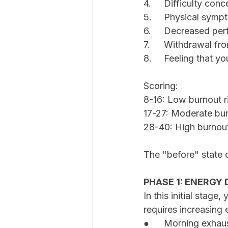
4.	Difficulty co
5.	Physical sym
6.	Decreased p
7.	Withdrawal f
8.	Feeling that 
Scoring:
8-16: Low burnout r
17-27: Moderate bur
28-40: High burnout
The "before" state o
PHASE 1: ENERGY
In this initial stage
requires increasing 
●	Morning exhau