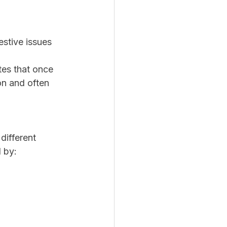
estive issues
es that once 
on and often 
different 
d by: