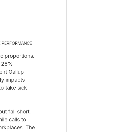
K PERFORMANCE 
c proportions. 
h 28% 
ent Gallup 
tly impacts 
o take sick 
t fall short. 
le calls to 
orkplaces. The 