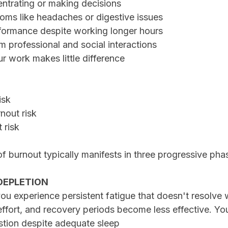
ncentrating or making decisions
ptoms like headaches or digestive issues
erformance despite working longer hours
rom professional and social interactions
your work makes little difference
isk
nout risk
 risk
f burnout typically manifests in three progressive pha
 DEPLETION
, you experience persistent fatigue that doesn't resolve 
effort, and recovery periods become less effective. Yo
stion despite adequate sleep