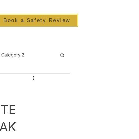
Book a Safety Review
Category 2
TE
EAK