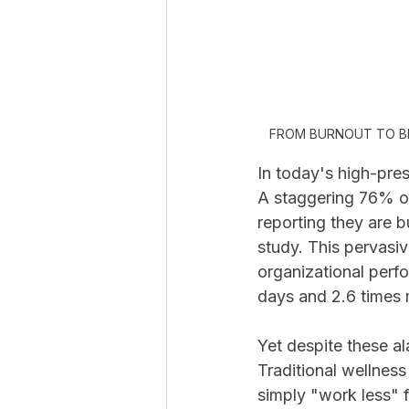
FROM BURNOUT TO B
In today's high-pre
A staggering 76% of
reporting they are b
study. This pervasiv
organizational perf
days and 2.6 times 
Yet despite these al
Traditional wellness
simply "work less" 