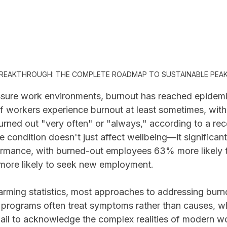
REAKTHROUGH: THE COMPLETE ROADMAP TO SUSTAINABLE PEA
ssure work environments, burnout has reached epidemi
 workers experience burnout at least sometimes, wit
urned out "very often" or "always," according to a rec
e condition doesn't just affect wellbeing—it significan
ormance, with burned-out employees 63% more likely t
more likely to seek new employment.
arming statistics, most approaches to addressing burnou
 programs often treat symptoms rather than causes, whi
fail to acknowledge the complex realities of modern w