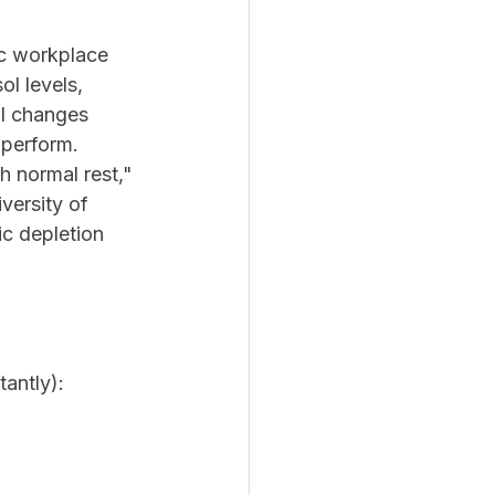
c workplace 
ol levels, 
l changes 
 perform.
h normal rest," 
versity of 
ic depletion 
tantly):