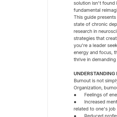
solution isn't found 
fundamental reimag
This guide present
state of chronic de
research in neurosc
strategies that crea
you're a leader seek
energy and focus, th
thrive in demanding
UNDERSTANDING 
Burnout is not simpl
Organization, burnou
●	Feelings of e
●	Increased mental distance from one's job, or feelings of negativism or cynicism 
related to one's job
●	Reduced profe