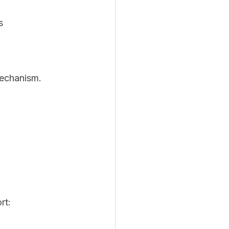
s
mechanism. 
rt: