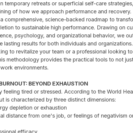
in temporary retreats or superficial self-care strategies,
ining of how we approach performance and recovery.
s a comprehensive, science-backed roadmap to transfo
pletion to sustainable high performance. Drawing on cu
ience, psychology, and organizational behavior, we out
te lasting results for both individuals and organization
ing to revitalize your team or a professional looking to
is methodology provides the practical tools to not just
 work environments.
BURNOUT: BEYOND EXHAUSTION
y feeling tired or stressed. According to the World Hea
t is characterized by three distinct dimensions:
nergy depletion or exhaustion
ssional efficacy