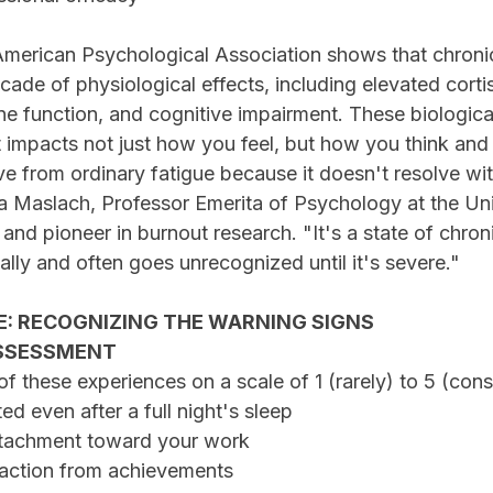
American Psychological Association shows that chroni
cade of physiological effects, including elevated cortis
 function, and cognitive impairment. These biologica
 impacts not just how you feel, but how you think and
ive from ordinary fatigue because it doesn't resolve wit
na Maslach, Professor Emerita of Psychology at the Uni
, and pioneer in burnout research. "It's a state of chron
lly and often goes unrecognized until it's severe."
E: RECOGNIZING THE WARNING SIGNS
SSESSMENT
f these experiences on a scale of 1 (rarely) to 5 (cons
sted even after a full night's sleep
 detachment toward your work
sfaction from achievements