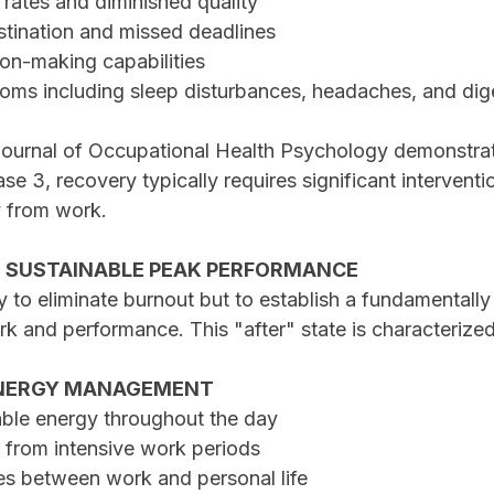
r rates and diminished quality
astination and missed deadlines
sion-making capabilities
toms including sleep disturbances, headaches, and dig
ournal of Occupational Health Psychology demonstrat
e 3, recovery typically requires significant interventi
 from work.
: SUSTAINABLE PEAK PERFORMANCE
y to eliminate burnout but to establish a fundamentally 
rk and performance. This "after" state is characterize
 ENERGY MANAGEMENT
able energy throughout the day
y from intensive work periods
ies between work and personal life