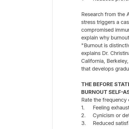
Research from the 
stress triggers a cas
compromised immune
explain why burnout
"Burnout is distinct
explains Dr. Christi
California, Berkeley
that develops gradua
THE BEFORE STAT
BURNOUT SELF-A
Rate the frequency o
1.	Feeling exhau
2.	Cynicism or
3.	Reduced sati