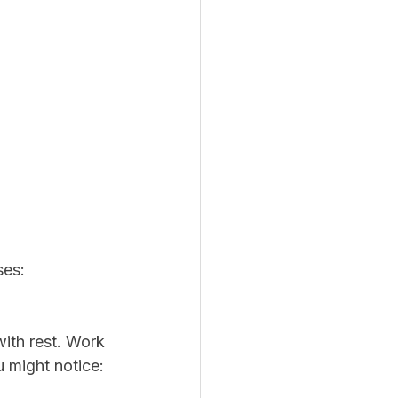
ses:
with rest. Work 
u might notice: