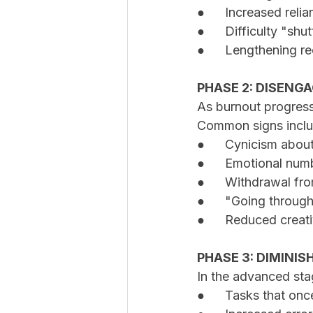
●	Increased reli
●	Difficulty "s
●	Lengthening r
PHASE 2: DISEN
As burnout progress
Common signs inclu
●	Cynicism abou
●	Emotional nu
●	Withdrawal fr
●	"Going throug
●	Reduced creat
PHASE 3: DIMINIS
In the advanced stag
●	Tasks that on