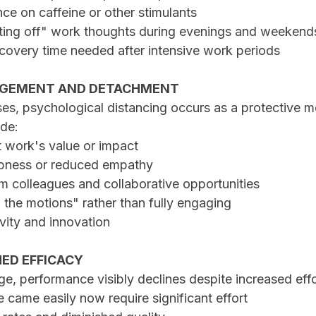
ance on caffeine or other stimulants
hutting off" work thoughts during evenings and weekend
ecovery time needed after intensive work periods
GAGEMENT AND DETACHMENT
es, psychological distancing occurs as a protective 
de:
t work's value or impact
mbness or reduced empathy
om colleagues and collaborative opportunities
h the motions" rather than fully engaging
ivity and innovation
HED EFFICACY
e, performance visibly declines despite increased effo
ce came easily now require significant effort