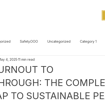
orized
Safety.OOO
Uncategorized
Category 1
ay 4, 2025
11 min read
Uncategorized
URNOUT TO
HROUGH: THE COMPLE
P TO SUSTAINABLE P