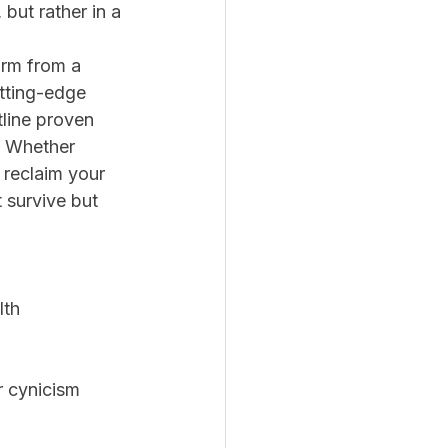
 but rather in a 
rm from a 
tting-edge 
line proven 
s. Whether 
 reclaim your 
 survive but 
lth 