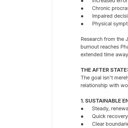
●	Increased erro
●	Chronic procr
●	Impaired deci
●	Physical symp
Research from the J
burnout reaches Phas
extended time away
THE AFTER STATE
The goal isn't merel
relationship with wo
1. SUSTAINABLE
●	Steady, renew
●	Quick recover
●	Clear boundar