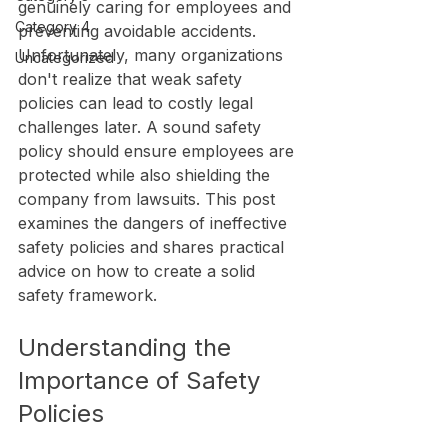
genuinely caring for employees and 
Category 4
preventing avoidable accidents. 
Unfortunately, many organizations 
Uncategorized
don't realize that weak safety 
policies can lead to costly legal 
challenges later. A sound safety 
policy should ensure employees are 
protected while also shielding the 
company from lawsuits. This post 
examines the dangers of ineffective 
safety policies and shares practical 
advice on how to create a solid 
safety framework.
Understanding the 
Importance of Safety 
Policies