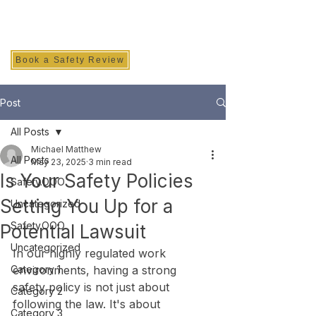
SAFETY INC.
Book a Safety Review
Post
All Posts
Michael Matthew
All Posts
May 23, 2025
3 min read
Is Your Safety Policies
Safety.OOO
Setting You Up for a
Uncategorized
Safety.OOO
Potential Lawsuit
Uncategorized
In our highly regulated work 
Category 1
environments, having a strong 
safety policy is not just about 
Category 2
following the law. It's about 
Category 3