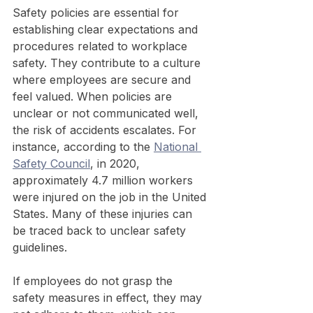
Safety policies are essential for 
establishing clear expectations and 
procedures related to workplace 
safety. They contribute to a culture 
where employees are secure and 
feel valued. When policies are 
unclear or not communicated well, 
the risk of accidents escalates. For 
instance, according to the 
National 
Safety Council
, in 2020, 
approximately 4.7 million workers 
were injured on the job in the United 
States. Many of these injuries can 
be traced back to unclear safety 
guidelines.
If employees do not grasp the 
safety measures in effect, they may 