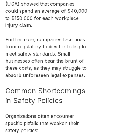
(USA) showed that companies 
could spend an average of $40,000 
to $150,000 for each workplace 
injury claim.
Furthermore, companies face fines 
from regulatory bodies for failing to 
meet safety standards. Small 
businesses often bear the brunt of 
these costs, as they may struggle to 
absorb unforeseen legal expenses. 
Common Shortcomings 
in Safety Policies
Organizations often encounter 
specific pitfalls that weaken their 
safety policies: