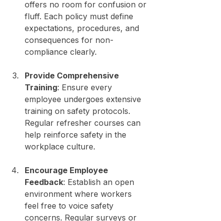
offers no room for confusion or 
fluff. Each policy must define 
expectations, procedures, and 
consequences for non-
compliance clearly.
Provide Comprehensive 
Training
: Ensure every 
employee undergoes extensive 
training on safety protocols. 
Regular refresher courses can 
help reinforce safety in the 
workplace culture.
Encourage Employee 
Feedback
: Establish an open 
environment where workers 
feel free to voice safety 
concerns. Regular surveys or 