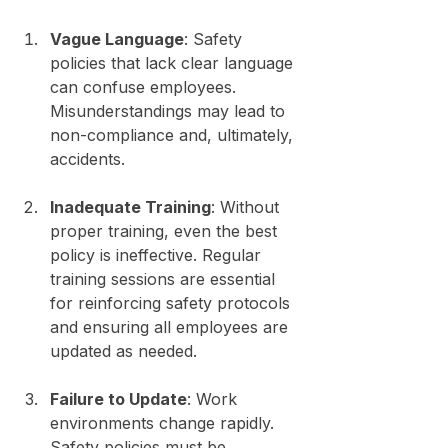
Vague Language
: Safety 
policies that lack clear language 
can confuse employees. 
Misunderstandings may lead to 
non-compliance and, ultimately, 
accidents.
Inadequate Training
: Without 
proper training, even the best 
policy is ineffective. Regular 
training sessions are essential 
for reinforcing safety protocols 
and ensuring all employees are 
updated as needed.
Failure to Update
: Work 
environments change rapidly. 
Safety policies must be 