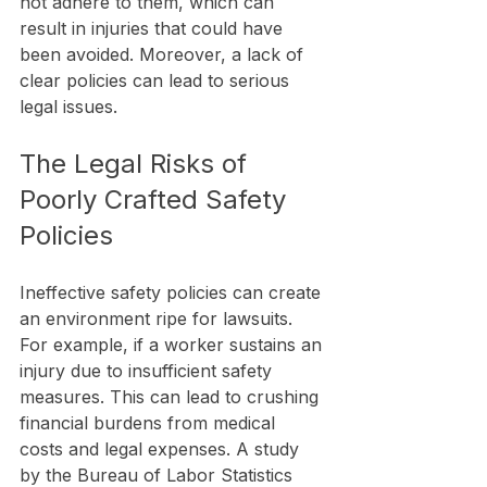
not adhere to them, which can 
result in injuries that could have 
been avoided. Moreover, a lack of 
clear policies can lead to serious 
legal issues.
The Legal Risks of 
Poorly Crafted Safety 
Policies
Ineffective safety policies can create 
an environment ripe for lawsuits. 
For example, if a worker sustains an 
injury due to insufficient safety 
measures. This can lead to crushing 
financial burdens from medical 
costs and legal expenses. A study 
by the Bureau of Labor Statistics 