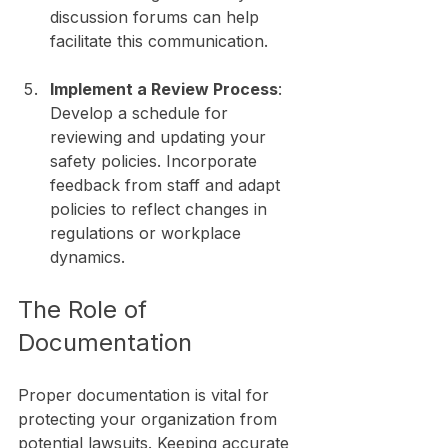
discussion forums can help 
facilitate this communication.
Implement a Review Process
: 
Develop a schedule for 
reviewing and updating your 
safety policies. Incorporate 
feedback from staff and adapt 
policies to reflect changes in 
regulations or workplace 
dynamics.
The Role of 
Documentation
Proper documentation is vital for 
protecting your organization from 
potential lawsuits. Keeping accurate 