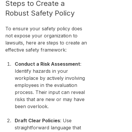
Steps to Create a 
Robust Safety Policy
To ensure your safety policy does 
not expose your organization to 
lawsuits, here are steps to create an 
effective safety framework:
Conduct a Risk Assessment
: 
Identify hazards in your 
workplace by actively involving 
employees in the evaluation 
process. Their input can reveal 
risks that are new or may have 
been overlook.
Draft Clear Policies
: Use 
straightforward language that 