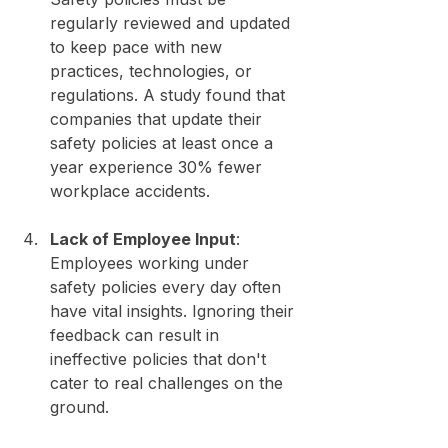
regularly reviewed and updated 
to keep pace with new 
practices, technologies, or 
regulations. A study found that 
companies that update their 
safety policies at least once a 
year experience 30% fewer 
workplace accidents.
Lack of Employee Input
: 
Employees working under 
safety policies every day often 
have vital insights. Ignoring their 
feedback can result in 
ineffective policies that don't 
cater to real challenges on the 
ground.