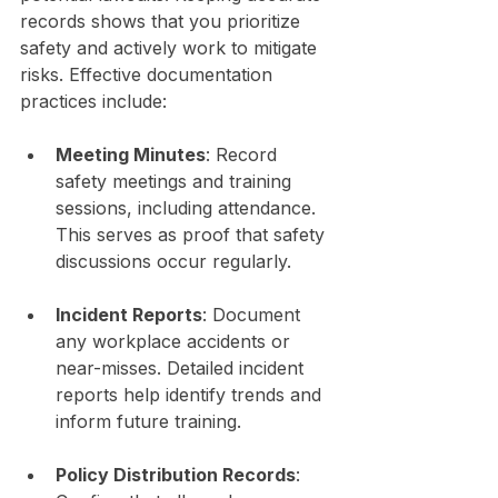
records shows that you prioritize 
safety and actively work to mitigate 
risks. Effective documentation 
practices include:
Meeting Minutes
: Record 
safety meetings and training 
sessions, including attendance. 
This serves as proof that safety 
discussions occur regularly.
Incident Reports
: Document 
any workplace accidents or 
near-misses. Detailed incident 
reports help identify trends and 
inform future training.
Policy Distribution Records
: 