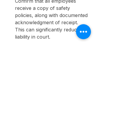
Confirm that all employees 
receive a copy of safety 
policies, along with documented 
acknowledgment of receipt. 
This can significantly reduce 
liability in court.
Protecting Your 
Organization from Legal 
Risks
Your safety policy should set the 
tone for workplace safety and act 
as a protective shield for both your 
employees and your organization. 
Recognizing common pitfalls in 
safety policies and taking steps to 
establish a strong framework can 