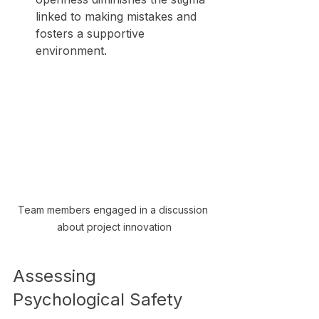
linked to making mistakes and 
fosters a supportive 
environment.
Team members engaged in a discussion 
about project innovation
Assessing 
Psychological Safety