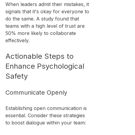
When leaders admit their mistakes, it 
signals that it's okay for everyone to 
do the same. A study found that 
teams with a high level of trust are 
50% more likely to collaborate 
effectively.
Actionable Steps to 
Enhance Psychological 
Safety
Communicate Openly
Establishing open communication is 
essential. Consider these strategies 
to boost dialogue within your team: