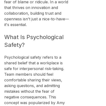
fear of blame or ridicule. In a world 
that thrives on innovation and 
collaboration, building trust and 
openness isn't just a nice-to-have—
it's essential. 
What Is Psychological 
Safety?
Psychological safety refers to a 
shared belief that a workplace is 
safe for interpersonal risk-taking. 
Team members should feel 
comfortable sharing their views, 
asking questions, and admitting 
mistakes without the fear of 
negative consequences. This 
concept was popularized by Amy 