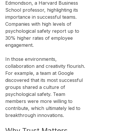
Edmondson, a Harvard Business 
School professor, highlighting its 
importance in successful teams. 
Companies with high levels of 
psychological safety report up to 
30% higher rates of employee 
engagement.
In those environments, 
collaboration and creativity flourish. 
For example, a team at Google 
discovered that its most successful 
groups shared a culture of 
psychological safety. Team 
members were more willing to 
contribute, which ultimately led to 
breakthrough innovations.
Why Trust Matters