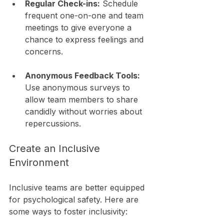
Regular Check-ins:
 Schedule 
frequent one-on-one and team 
meetings to give everyone a 
chance to express feelings and 
concerns.
Anonymous Feedback Tools:
Use anonymous surveys to 
allow team members to share 
candidly without worries about 
repercussions.
Create an Inclusive 
Environment
Inclusive teams are better equipped 
for psychological safety. Here are 
some ways to foster inclusivity: