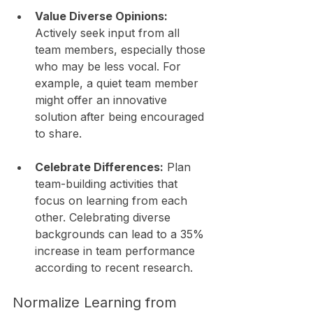
Value Diverse Opinions:
Actively seek input from all 
team members, especially those 
who may be less vocal. For 
example, a quiet team member 
might offer an innovative 
solution after being encouraged 
to share.
Celebrate Differences:
 Plan 
team-building activities that 
focus on learning from each 
other. Celebrating diverse 
backgrounds can lead to a 35% 
increase in team performance 
according to recent research.
Normalize Learning from 