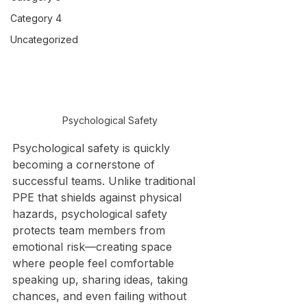
Category 4
Uncategorized
Psychological Safety
Psychological safety is quickly 
becoming a cornerstone of 
successful teams. Unlike traditional 
PPE that shields against physical 
hazards, psychological safety 
protects team members from 
emotional risk—creating space 
where people feel comfortable 
speaking up, sharing ideas, taking 
chances, and even failing without 