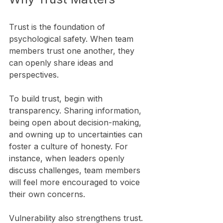
Trust is the foundation of 
psychological safety. When team 
members trust one another, they 
can openly share ideas and 
perspectives. 
To build trust, begin with 
transparency. Sharing information, 
being open about decision-making, 
and owning up to uncertainties can 
foster a culture of honesty. For 
instance, when leaders openly 
discuss challenges, team members 
will feel more encouraged to voice 
their own concerns.
Vulnerability also strengthens trust. 