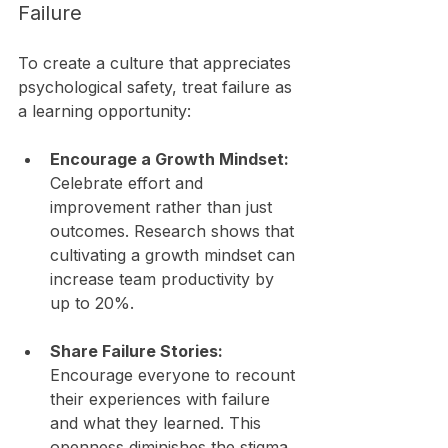
Failure
To create a culture that appreciates 
psychological safety, treat failure as 
a learning opportunity:
Encourage a Growth Mindset:
Celebrate effort and 
improvement rather than just 
outcomes. Research shows that 
cultivating a growth mindset can 
increase team productivity by 
up to 20%.
Share Failure Stories:
Encourage everyone to recount 
their experiences with failure 
and what they learned. This 
openness diminishes the stigma 