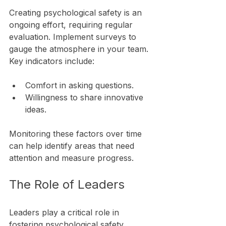
Creating psychological safety is an 
ongoing effort, requiring regular 
evaluation. Implement surveys to 
gauge the atmosphere in your team. 
Key indicators include:
Comfort in asking questions.
Willingness to share innovative 
ideas.
Monitoring these factors over time 
can help identify areas that need 
attention and measure progress.
The Role of Leaders
Leaders play a critical role in 
fostering psychological safety. 