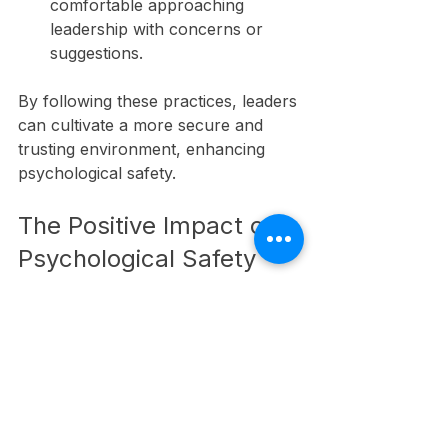
comfortable approaching 
leadership with concerns or 
suggestions.
By following these practices, leaders 
can cultivate a more secure and 
trusting environment, enhancing 
psychological safety.
The Positive Impact of 
Psychological Safety
A psychologically safe team reaps 
rewards that extend beyond 
individual employees. Organizations 
see increased innovation, higher 
employee engagement, and 
improved collaboration as a result. 