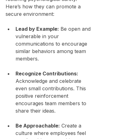
Here’s how they can promote a 
secure environment:
Lead by Example:
 Be open and 
vulnerable in your 
communications to encourage 
similar behaviors among team 
members.
Recognize Contributions:
Acknowledge and celebrate 
even small contributions. This 
positive reinforcement 
encourages team members to 
share their ideas.
Be Approachable:
 Create a 
culture where employees feel 