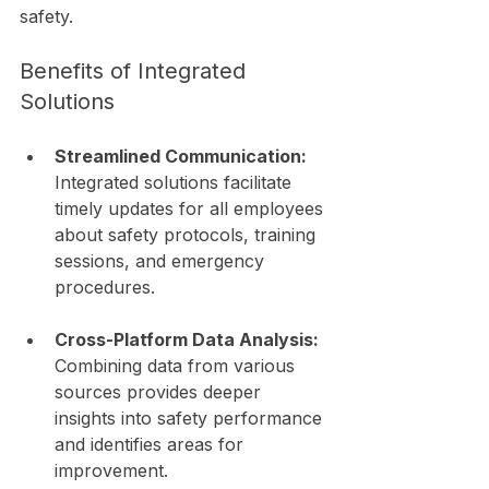
safety.
Benefits of Integrated 
Solutions
Streamlined Communication:
Integrated solutions facilitate 
timely updates for all employees 
about safety protocols, training 
sessions, and emergency 
procedures.
Cross-Platform Data Analysis:
Combining data from various 
sources provides deeper 
insights into safety performance 
and identifies areas for 
improvement.