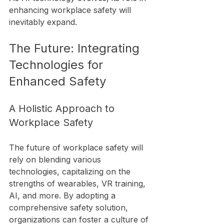
enhancing workplace safety will 
inevitably expand.
The Future: Integrating 
Technologies for 
Enhanced Safety
A Holistic Approach to 
Workplace Safety
The future of workplace safety will 
rely on blending various 
technologies, capitalizing on the 
strengths of wearables, VR training, 
AI, and more. By adopting a 
comprehensive safety solution, 
organizations can foster a culture of 