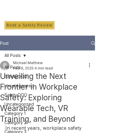
SAFETY INC.
Book a Safety Review
Post
All Posts
Michael Matthew
All Posts
Feb 9, 2025
4 min read
Unveiling the Next
Safety.OOO
Frontier in Workplace
Uncategorized
Safety.OOO
Safety: Exploring
Uncategorized
Wearable Tech, VR
Category 1
Training, and Beyond
Category 2
In recent years, workplace safety 
Category 3