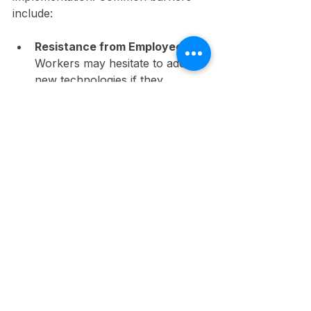
include:
Resistance from Employees:
Workers may hesitate to adopt 
new technologies if they 
perceive them as disrupting 
established processes or their 
comfort levels.
Cost Considerations:
 The 
upfront investment in 
technology can be substantial, 
especially for small-to-medium 
businesses. For instance, the 
initial cost of VR training 
equipment can exceed $15,000.
Training Requirements: