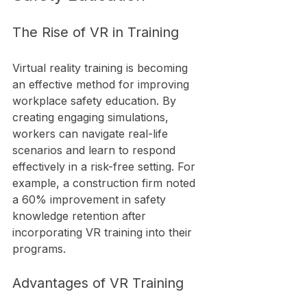
The Rise of VR in Training
Virtual reality training is becoming 
an effective method for improving 
workplace safety education. By 
creating engaging simulations, 
workers can navigate real-life 
scenarios and learn to respond 
effectively in a risk-free setting. For 
example, a construction firm noted 
a 60% improvement in safety 
knowledge retention after 
incorporating VR training into their 
programs.
Advantages of VR Training