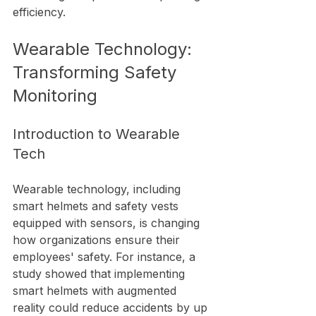
efficiency.
Wearable Technology: 
Transforming Safety 
Monitoring
Introduction to Wearable 
Tech
Wearable technology, including 
smart helmets and safety vests 
equipped with sensors, is changing 
how organizations ensure their 
employees' safety. For instance, a 
study showed that implementing 
smart helmets with augmented 
reality could reduce accidents by up 