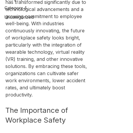
has transformed significantly due to 
Category 4
technological advancements and a 
growing commitment to employee 
Uncategorized
well-being. With industries 
continuously innovating, the future 
of workplace safety looks bright, 
particularly with the integration of 
wearable technology, virtual reality 
(VR) training, and other innovative 
solutions. By embracing these tools, 
organizations can cultivate safer 
work environments, lower accident 
rates, and ultimately boost 
productivity.
The Importance of 
Workplace Safety