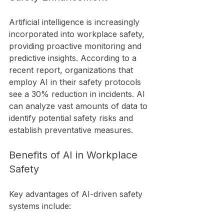
Artificial intelligence is increasingly 
incorporated into workplace safety, 
providing proactive monitoring and 
predictive insights. According to a 
recent report, organizations that 
employ AI in their safety protocols 
see a 30% reduction in incidents. AI 
can analyze vast amounts of data to 
identify potential safety risks and 
establish preventative measures.
Benefits of AI in Workplace 
Safety
Key advantages of AI-driven safety 
systems include: