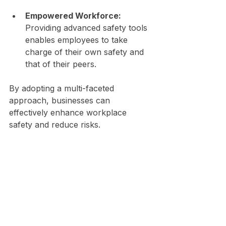
Empowered Workforce:
Providing advanced safety tools 
enables employees to take 
charge of their own safety and 
that of their peers.
By adopting a multi-faceted 
approach, businesses can 
effectively enhance workplace 
safety and reduce risks.