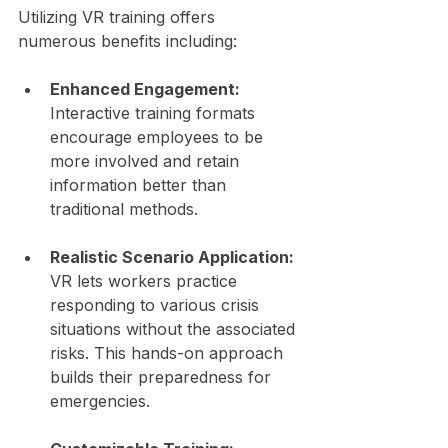
Utilizing VR training offers 
numerous benefits including:
Enhanced Engagement:
Interactive training formats 
encourage employees to be 
more involved and retain 
information better than 
traditional methods.
Realistic Scenario Application:
VR lets workers practice 
responding to various crisis 
situations without the associated 
risks. This hands-on approach 
builds their preparedness for 
emergencies.