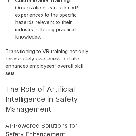
Customizable Training:
Organizations can tailor VR 
experiences to the specific 
hazards relevant to their 
industry, offering practical 
knowledge.
Transitioning to VR training not only 
raises safety awareness but also 
enhances employees' overall skill 
sets.
The Role of Artificial 
Intelligence in Safety 
Management
AI-Powered Solutions for 
Safety Enhancement