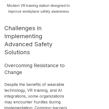
Modern VR training station designed to 
improve workplace safety awareness.
Challenges in 
Implementing 
Advanced Safety 
Solutions
Overcoming Resistance to 
Change
Despite the benefits of wearable 
technology, VR training, and AI 
integrations, some organizations 
may encounter hurdles during 
implementation. Common barriers 