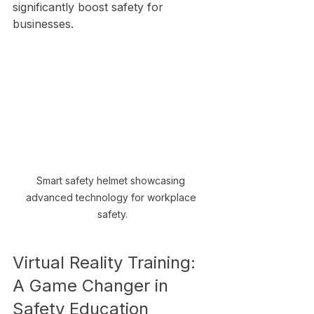
significantly boost safety for 
businesses.
Smart safety helmet showcasing 
advanced technology for workplace 
safety.
Virtual Reality Training: 
A Game Changer in 
Safety Education