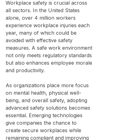
Workplace safety is crucial across 
all sectors. In the United States 
alone, over 4 million workers 
experience workplace injuries each 
year, many of which could be 
avoided with effective safety 
measures. A safe work environment 
not only meets regulatory standards 
but also enhances employee morale 
and productivity.
As organizations place more focus 
on mental health, physical well-
being, and overall safety, adopting 
advanced safety solutions becomes 
essential. Emerging technologies 
give companies the chance to 
create secure workplaces while 
remaining compliant and improving 