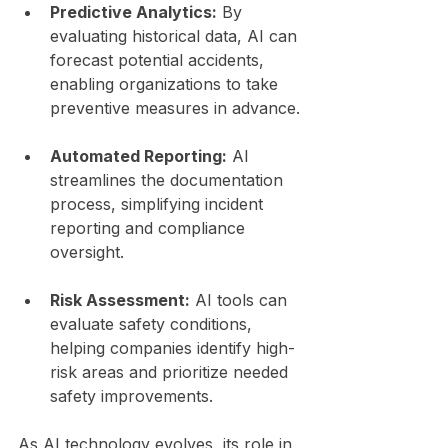
Predictive Analytics:
 By 
evaluating historical data, AI can 
forecast potential accidents, 
enabling organizations to take 
preventive measures in advance.
Automated Reporting:
 AI 
streamlines the documentation 
process, simplifying incident 
reporting and compliance 
oversight.
Risk Assessment:
 AI tools can 
evaluate safety conditions, 
helping companies identify high-
risk areas and prioritize needed 
safety improvements.
As AI technology evolves, its role in 