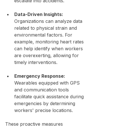
escalate into accidents.
Data-Driven Insights:
Organizations can analyze data 
related to physical strain and 
environmental factors. For 
example, monitoring heart rates 
can help identify when workers 
are overexerting, allowing for 
timely interventions.
Emergency Response:
Wearables equipped with GPS 
and communication tools 
facilitate quick assistance during 
emergencies by determining 
workers' precise locations.
These proactive measures 