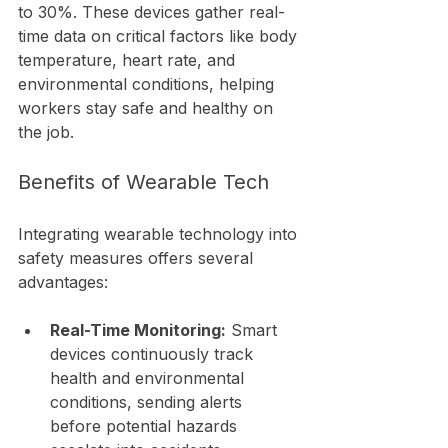
to 30%. These devices gather real-
time data on critical factors like body 
temperature, heart rate, and 
environmental conditions, helping 
workers stay safe and healthy on 
the job.
Benefits of Wearable Tech
Integrating wearable technology into 
safety measures offers several 
advantages:
Real-Time Monitoring:
 Smart 
devices continuously track 
health and environmental 
conditions, sending alerts 
before potential hazards 