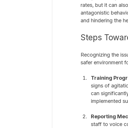
rates, but it can al
antagonistic behavio
and hindering the he
Steps Towar
Recognizing the issue
safer environment fo
Training Prog
signs of agitati
can significantl
implemented suc
Reporting Me
staff to voice c