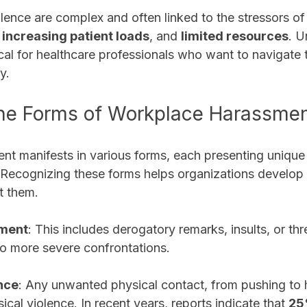
olence are complex and often linked to the stressors of 
 
increasing patient loads
, and 
limited resources
. U
tical for healthcare professionals who want to navigate t
y. 
 the Forms of Workplace Harassme
t manifests in various forms, each presenting unique 
. Recognizing these forms helps organizations develop 
t them.
sment
: This includes derogatory remarks, insults, or thr
to more severe confrontations.
nce
: Any unwanted physical contact, from pushing to hi
ical violence. In recent years, reports indicate that 
2