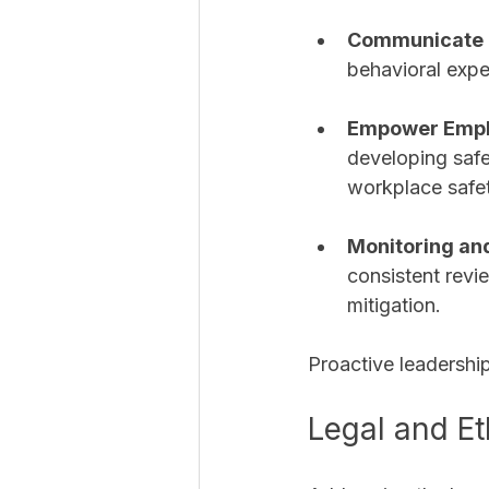
Communicate P
behavioral expe
Empower Emp
developing saf
workplace safet
Monitoring an
consistent revi
mitigation.
Proactive leadership
Legal and Et