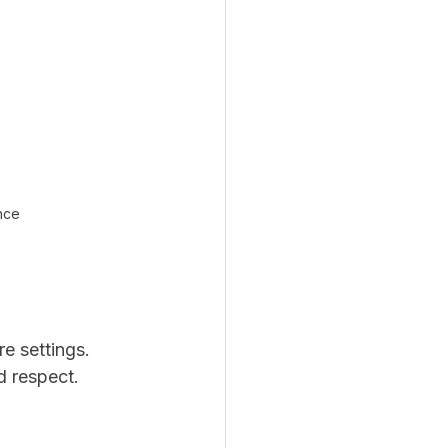
ence
e settings. 
d respect.