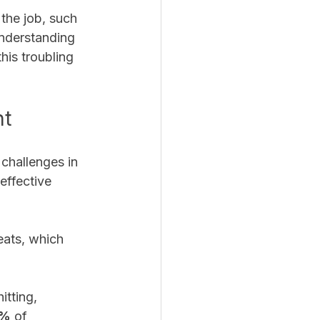
the job, such 
nderstanding 
his troubling 
nt
challenges in 
effective 
eats, which 
tting, 
5%
 of 