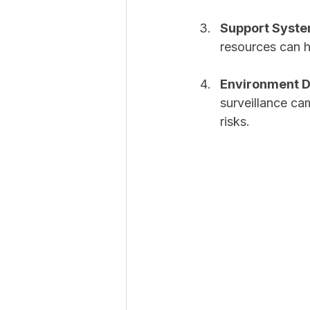
Support Syst
resources can 
Environment D
surveillance ca
risks.