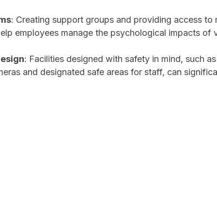
ems
: Creating support groups and providing access to 
help employees manage the psychological impacts of v
esign
: Facilities designed with safety in mind, such a
meras and designated safe areas for staff, can signific