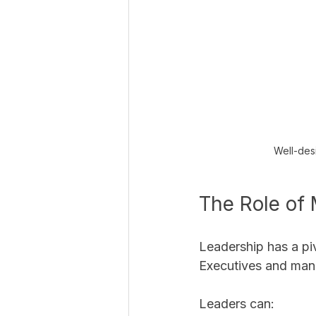
Well-desi
The Role of
Leadership has a piv
Executives and mana
Leaders can: