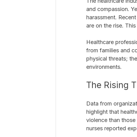
The healthcare indus
and compassion. Yet
harassment. Recent d
are on the rise. Th
Healthcare professio
from families and c
physical threats; t
environments. 
The Rising T
Data from organizat
highlight that healt
violence than those 
nurses reported expe