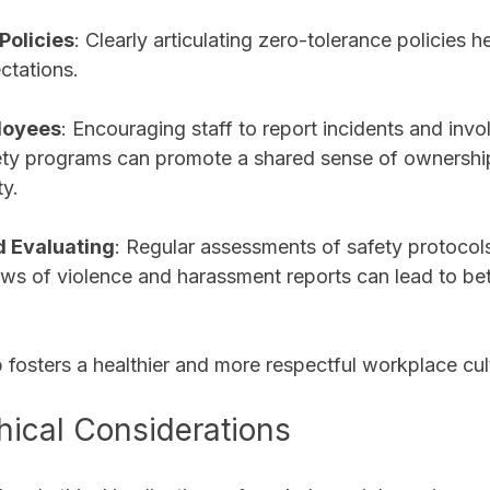
olicies
: Clearly articulating zero-tolerance policies he
ctations.
loyees
: Encouraging staff to report incidents and invo
ety programs can promote a shared sense of ownershi
y.
d Evaluating
: Regular assessments of safety protocol
ews of violence and harassment reports can lead to bett
 fosters a healthier and more respectful workplace cul
hical Considerations