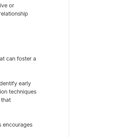
ive or 
relationship 
at can foster a 
dentify early 
tion techniques 
 that 
ls encourages 