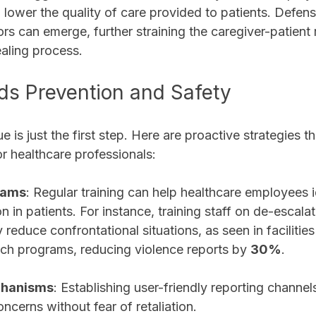
so lower the quality of care provided to patients. Defens
rs can emerge, further straining the caregiver-patient 
aling process. 
ds Prevention and Safety
 is just the first step. Here are proactive strategies th
r healthcare professionals:
rams
: Regular training can help healthcare employees i
on in patients. For instance, training staff on de-escala
y reduce confrontational situations, as seen in facilities
h programs, reducing violence reports by 
30%
.
chanisms
: Establishing user-friendly reporting channe
oncerns without fear of retaliation.