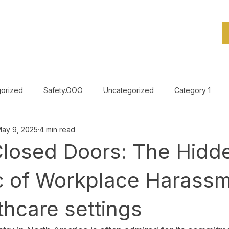
orized
Safety.OOO
Uncategorized
Category 1
ay 9, 2025
4 min read
Uncategorized
Closed Doors: The Hidd
 of Workplace Harassm
thcare settings