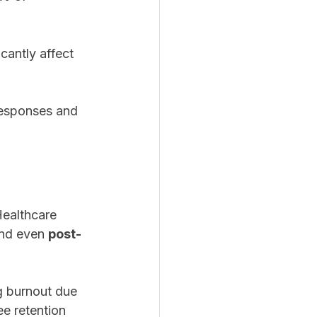
cantly affect 
responses and 
ealthcare 
and even 
post-
g burnout due 
e retention 