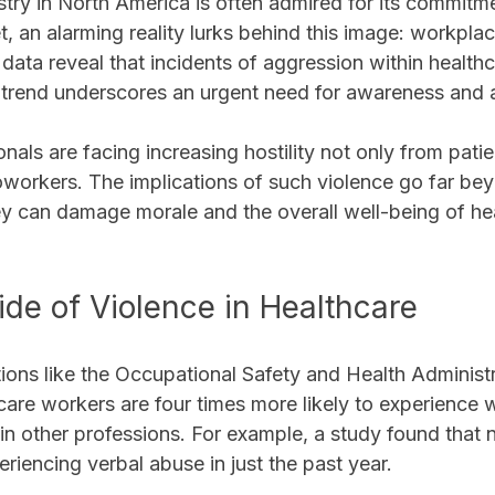
try in North America is often admired for its commitme
, an alarming reality lurks behind this image: workpla
ata reveal that incidents of aggression within healthc
is trend underscores an urgent need for awareness and 
nals are facing increasing hostility not only from patie
oworkers. The implications of such violence go far be
hey can damage morale and the overall well-being of he
ide of Violence in Healthcare
ions like the Occupational Safety and Health Administ
hcare workers are four times more likely to experience
in other professions. For example, a study found that n
riencing verbal abuse in just the past year. 