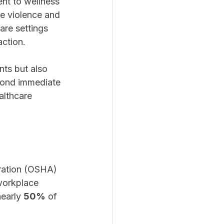
nt to wellness 
ce violence and 
are settings 
action.
nts but also 
yond immediate 
althcare 
ration (OSHA) 
 workplace 
early 
50%
 of 