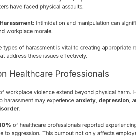
ers have faced physical assaults.
 Harassment
: Intimidation and manipulation can signifi
and workplace morale.
 types of harassment is vital to creating appropriate 
at address these issues effectively. 
on Healthcare Professionals
f workplace violence extend beyond physical harm. H
to harassment may experience 
anxiety
, 
depression
, 
isorder
. 
40%
 of healthcare professionals reported experiencin
e to aggression. This burnout not only affects employe