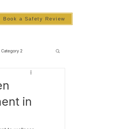
Book a Safety Review
Category 2
en
ent in