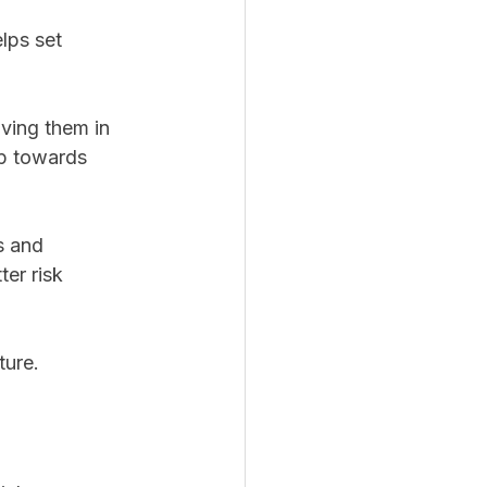
lps set 
lving them in 
p towards 
s and 
er risk 
ture. 