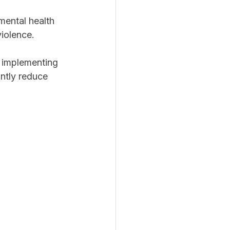
mental health 
iolence.
s implementing 
antly reduce 