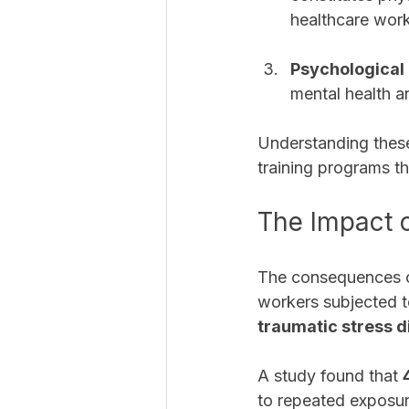
healthcare work
Psychological
mental health 
Understanding these
training programs th
The Impact 
The consequences o
workers subjected 
traumatic stress d
A study found that 
to repeated exposur