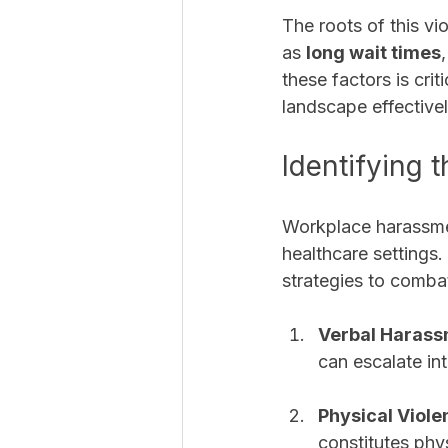
The roots of this vi
as 
long wait times
,
these factors is cri
landscape effectivel
Identifying
Workplace harassmen
healthcare settings
strategies to comba
Verbal Haras
can escalate in
Physical Viole
constitutes phys