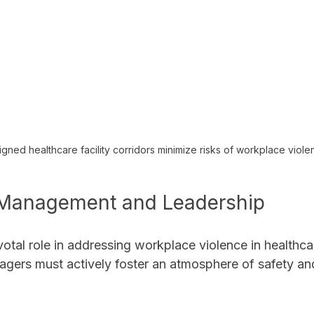
gned healthcare facility corridors minimize risks of workplace viol
 Management and Leadership
otal role in addressing workplace violence in healthcar
gers must actively foster an atmosphere of safety an