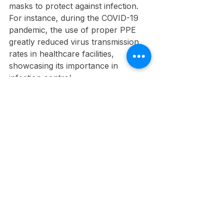
masks to protect against infection. 
For instance, during the COVID-19 
pandemic, the use of proper PPE 
greatly reduced virus transmission 
rates in healthcare facilities, 
showcasing its importance in 
infection control.
Laboratories
Laboratory workers utilize gloves, 
lab coats, and goggles when 
handling hazardous substances. 
Respirators may be needed for 
volatile chemicals, helping prevent 
respiratory illnesses. Implementing 
PPE protocols can decrease the risk 
of contamination and ensure a safer 