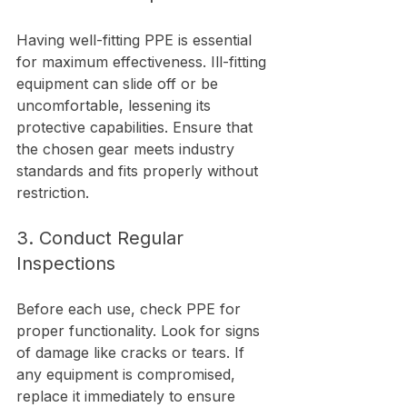
Having well-fitting PPE is essential 
for maximum effectiveness. Ill-fitting 
equipment can slide off or be 
uncomfortable, lessening its 
protective capabilities. Ensure that 
the chosen gear meets industry 
standards and fits properly without 
restriction.
3. Conduct Regular 
Inspections
Before each use, check PPE for 
proper functionality. Look for signs 
of damage like cracks or tears. If 
any equipment is compromised, 
replace it immediately to ensure 