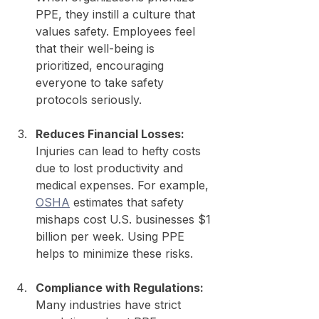
PPE, they instill a culture that 
values safety. Employees feel 
that their well-being is 
prioritized, encouraging 
everyone to take safety 
protocols seriously.
Reduces Financial Losses:
Injuries can lead to hefty costs 
due to lost productivity and 
medical expenses. For example, 
OSHA
 estimates that safety 
mishaps cost U.S. businesses $1 
billion per week. Using PPE 
helps to minimize these risks.
Compliance with Regulations:
Many industries have strict 