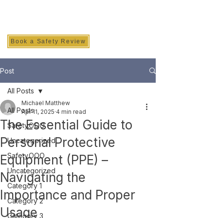
SAFETY INC.
Book a Safety Review
Post
All Posts
Michael Matthew
All Posts
Apr 11, 2025
4 min read
The Essential Guide to
Safety.OOO
Personal Protective
Uncategorized
Safety.OOO
Equipment (PPE) –
Uncategorized
Navigating the
Category 1
Importance and Proper
Category 2
Usage
Category 3