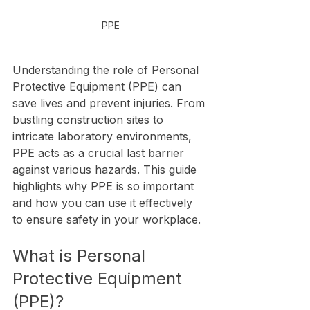
PPE
Understanding the role of Personal 
Protective Equipment (PPE) can 
save lives and prevent injuries. From 
bustling construction sites to 
intricate laboratory environments, 
PPE acts as a crucial last barrier 
against various hazards. This guide 
highlights why PPE is so important 
and how you can use it effectively 
to ensure safety in your workplace.
What is Personal 
Protective Equipment 
(PPE)?