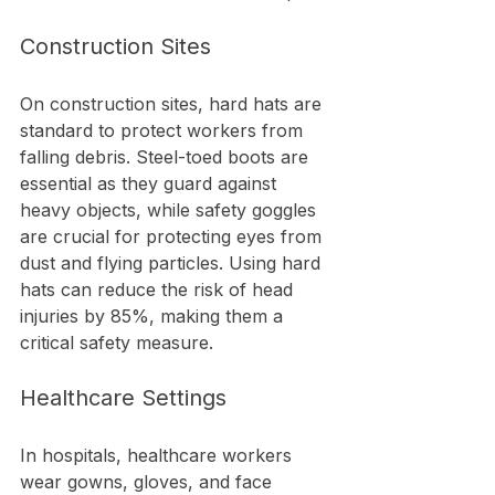
Construction Sites
On construction sites, hard hats are 
standard to protect workers from 
falling debris. Steel-toed boots are 
essential as they guard against 
heavy objects, while safety goggles 
are crucial for protecting eyes from 
dust and flying particles. Using hard 
hats can reduce the risk of head 
injuries by 85%, making them a 
critical safety measure.
Healthcare Settings
In hospitals, healthcare workers 
wear gowns, gloves, and face 