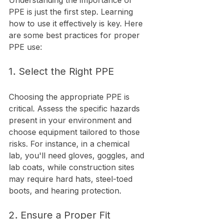
Understanding the importance of 
PPE is just the first step. Learning 
how to use it effectively is key. Here 
are some best practices for proper 
PPE use:
1. Select the Right PPE
Choosing the appropriate PPE is 
critical. Assess the specific hazards 
present in your environment and 
choose equipment tailored to those 
risks. For instance, in a chemical 
lab, you'll need gloves, goggles, and 
lab coats, while construction sites 
may require hard hats, steel-toed 
boots, and hearing protection.
2. Ensure a Proper Fit