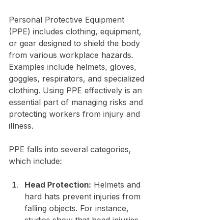
Personal Protective Equipment 
(PPE) includes clothing, equipment, 
or gear designed to shield the body 
from various workplace hazards. 
Examples include helmets, gloves, 
goggles, respirators, and specialized 
clothing. Using PPE effectively is an 
essential part of managing risks and 
protecting workers from injury and 
illness.
PPE falls into several categories, 
which include:
Head Protection:
 Helmets and 
hard hats prevent injuries from 
falling objects. For instance, 