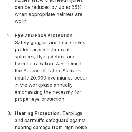
studies show that head injuries 
can be reduced by up to 85% 
when appropriate helmets are 
worn.
Eye and Face Protection:
Safety goggles and face shields 
protect against chemical 
splashes, flying debris, and 
harmful radiation. According to 
the 
Bureau of Labor
 Statistics, 
nearly 20,000 eye injuries occur 
in the workplace annually, 
emphasizing the necessity for 
proper eye protection.
Hearing Protection:
 Earplugs 
and earmuffs safeguard against 
hearing damage from high noise 