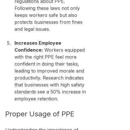
regulations about PPE. 
Following these laws not only 
keeps workers safe but also 
protects businesses from fines 
and legal issues.
Increases Employee 
Confidence:
 Workers equipped 
with the right PPE feel more 
confident in doing their tasks, 
leading to improved morale and 
productivity. Research indicates 
that businesses with high safety 
standards see a 50% increase in 
employee retention.
Proper Usage of PPE