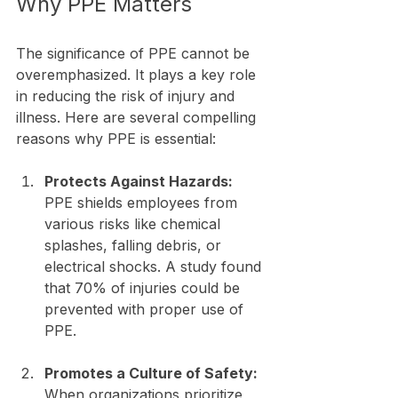
Why PPE Matters
The significance of PPE cannot be 
overemphasized. It plays a key role 
in reducing the risk of injury and 
illness. Here are several compelling 
reasons why PPE is essential:
Protects Against Hazards:
PPE shields employees from 
various risks like chemical 
splashes, falling debris, or 
electrical shocks. A study found 
that 70% of injuries could be 
prevented with proper use of 
PPE.
Promotes a Culture of Safety:
When organizations prioritize 