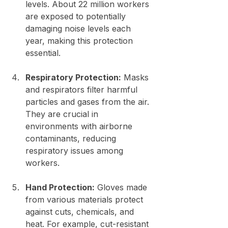
levels. About 22 million workers 
are exposed to potentially 
damaging noise levels each 
year, making this protection 
essential.
Respiratory Protection:
 Masks 
and respirators filter harmful 
particles and gases from the air. 
They are crucial in 
environments with airborne 
contaminants, reducing 
respiratory issues among 
workers.
Hand Protection:
 Gloves made 
from various materials protect 
against cuts, chemicals, and 
heat. For example, cut-resistant 