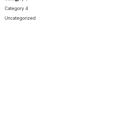
Category 4
Uncategorized