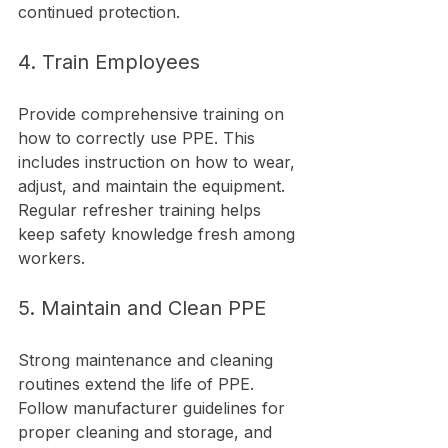
continued protection.
4. Train Employees
Provide comprehensive training on 
how to correctly use PPE. This 
includes instruction on how to wear, 
adjust, and maintain the equipment. 
Regular refresher training helps 
keep safety knowledge fresh among 
workers.
5. Maintain and Clean PPE
Strong maintenance and cleaning 
routines extend the life of PPE. 
Follow manufacturer guidelines for 
proper cleaning and storage, and 