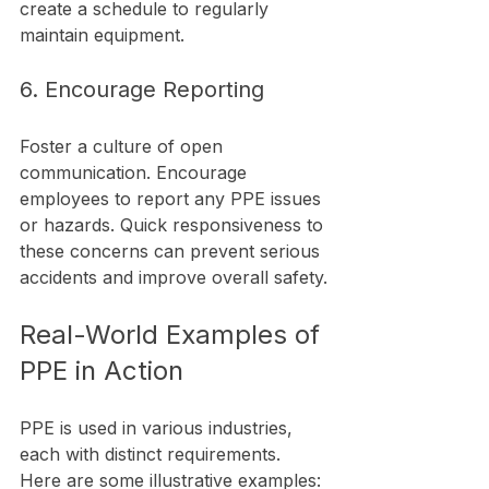
create a schedule to regularly 
maintain equipment.
6. Encourage Reporting
Foster a culture of open 
communication. Encourage 
employees to report any PPE issues 
or hazards. Quick responsiveness to 
these concerns can prevent serious 
accidents and improve overall safety.
Real-World Examples of 
PPE in Action
PPE is used in various industries, 
each with distinct requirements. 
Here are some illustrative examples: