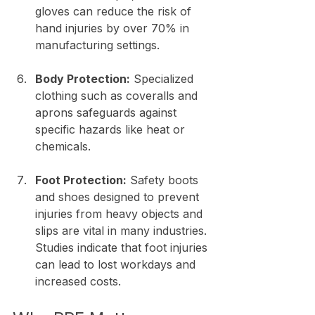
gloves can reduce the risk of 
hand injuries by over 70% in 
manufacturing settings.
Body Protection:
 Specialized 
clothing such as coveralls and 
aprons safeguards against 
specific hazards like heat or 
chemicals.
Foot Protection:
 Safety boots 
and shoes designed to prevent 
injuries from heavy objects and 
slips are vital in many industries. 
Studies indicate that foot injuries 
can lead to lost workdays and 
increased costs.